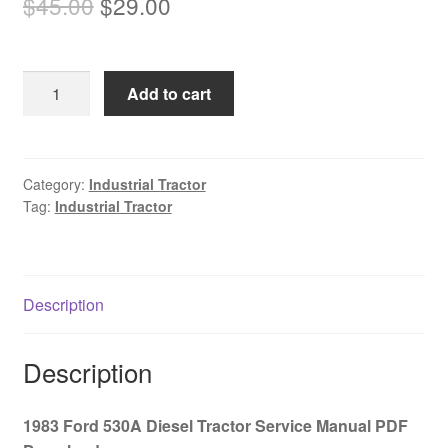
Original
Current
$
45.00
$
29.00
price
price
was:
is:
1983
Add to cart
$45.00.
$29.00.
Ford
530A
Diesel
Tractor
Category:
Industrial Tractor
Tag:
Industrial Tractor
Service
Manual
PDF
Download
Description
quantity
Description
1983 Ford 530A Diesel Tractor Service Manual PDF