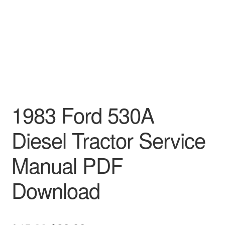
1983 Ford 530A
Diesel Tractor Service
Manual PDF
Download