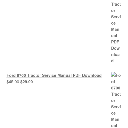
was:
is:
$45.00.
$29.00.
Ford 8700 Tractor Service Manual PDF Download
Original
Current
$
45.00
$
29.00
price
price
was:
is:
$45.00.
$29.00.