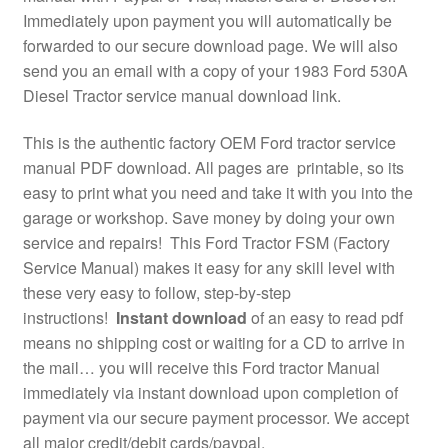
Immediately upon payment you will automatically be
forwarded to our secure download page. We will also
send you an email with a copy of your 1983 Ford 530A
Diesel Tractor service manual download link.
This is the authentic factory OEM Ford tractor service
manual PDF download. All pages are printable, so its
easy to print what you need and take it with you into the
garage or workshop. Save money by doing your own
service and repairs! This Ford Tractor FSM (Factory
Service Manual) makes it easy for any skill level with
these very easy to follow, step-by-step
instructions!
Instant download
of an easy to read pdf
means no shipping cost or waiting for a CD to arrive in
the mail… you will receive this Ford tractor Manual
immediately via instant download upon completion of
payment via our secure payment processor. We accept
all major credit/debit cards/paypal.