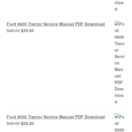
Ford 9600 Tractor Service Manual PDF Download
Original
Current
$
45.00
$
29.00
price
price
was:
is:
$45.00.
$29.00.
Ford 9000 Tractor Service Manual PDF Download
Original
Current
$
45.00
$
29.00
price
price