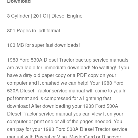
Download
3 Cylinder | 201 CI | Diesel Engine
801 Pages in .pdf format
103 MB for super fast downloads!
1983 Ford 530A Diesel Tractor backup service manuals
are available for immediate download! No waiting! If you
have a dirty old paper copy or a PDF copy on your
computer and it crashed we can help! Your 1983 Ford
530A Diesel Tractor service manual will come to you in
pdf format and is compressed for a lightning fast
download! After downloading your 1983 Ford 530A
Diesel Tractor service manual you can view it on your
computer or print one or all of the pages needed. You
can pay for your 1983 Ford 530A Diesel Tractor service
manual with Paypal or Visa, MasterCard or Discover.