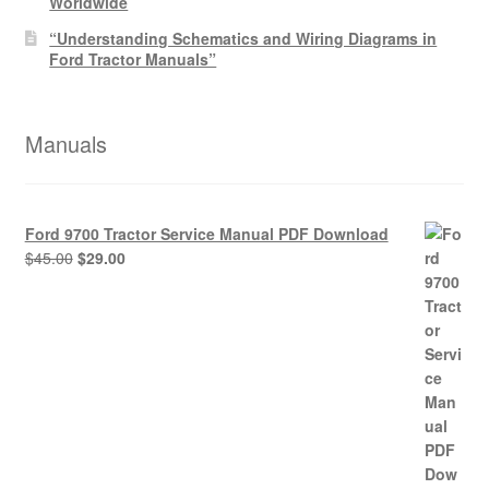
Worldwide
“Understanding Schematics and Wiring Diagrams in
Ford Tractor Manuals”
Manuals
Ford 9700 Tractor Service Manual PDF Download
Original
Current
$
45.00
$
29.00
price
price
was:
is:
$45.00.
$29.00.