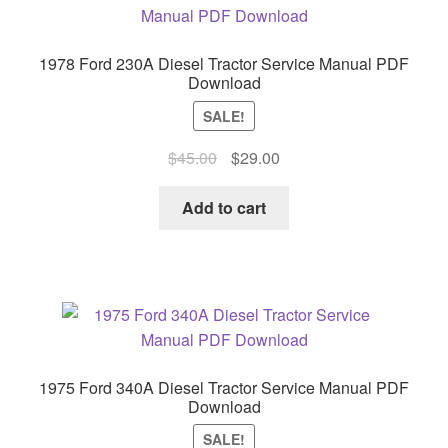
1978 Ford 230A Diesel Tractor Service Manual PDF
Download
SALE!
Original
Current
$
45.00
$
29.00
price
price
was:
is:
Add to cart
$45.00.
$29.00.
1975 Ford 340A Diesel Tractor Service Manual PDF
Download
SALE!