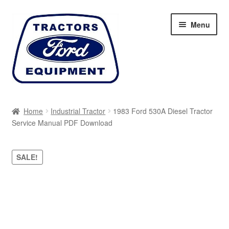
Skip
Skip
Menu
to
to
navigation
content
Home
Home
Industrial Tractor
1983 Ford 530A Diesel Tractor
Service Manual PDF Download
Cart
Checkout
SALE!
My account
Sitemap