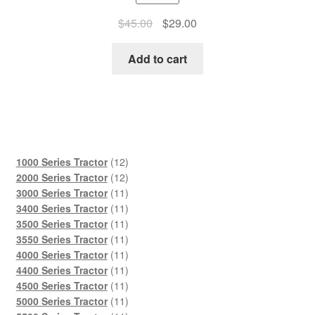
Original
Current
$
45.00
$
29.00
price
price
was:
is:
Add to cart
$45.00.
$29.00.
12
1000 Series Tractor
12
products
12
2000 Series Tractor
12
products
11
3000 Series Tractor
11
products
11
3400 Series Tractor
11
products
11
3500 Series Tractor
11
products
11
3550 Series Tractor
11
products
11
4000 Series Tractor
11
products
11
4400 Series Tractor
11
products
11
4500 Series Tractor
11
products
11
5000 Series Tractor
11