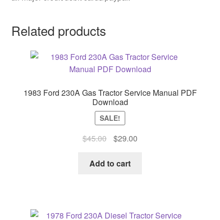
Related products
1983 Ford 230A Gas Tractor Service Manual PDF
Download
SALE!
Original
Current
$
45.00
$
29.00
price
price
was:
is:
Add to cart
$45.00.
$29.00.