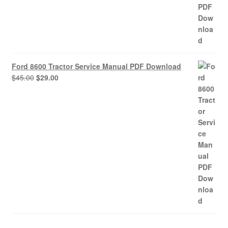
Ford 8600 Tractor Service Manual PDF Download
Original
Current
$
45.00
$
29.00
price
price
was:
is:
$45.00.
$29.00.