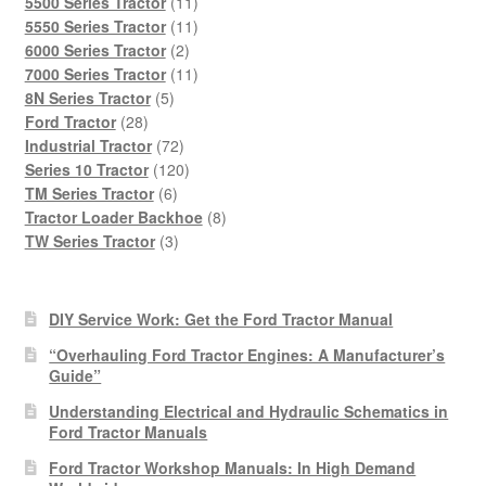
products
11
5500 Series Tractor
11
products
11
5550 Series Tractor
11
2
products
6000 Series Tractor
2
products
11
7000 Series Tractor
11
5
products
8N Series Tractor
5
28
products
Ford Tractor
28
products
72
Industrial Tractor
72
products
120
Series 10 Tractor
120
6
products
TM Series Tractor
6
products
8
Tractor Loader Backhoe
8
3
products
TW Series Tractor
3
products
DIY Service Work: Get the Ford Tractor Manual
“Overhauling Ford Tractor Engines: A Manufacturer’s
Guide”
Understanding Electrical and Hydraulic Schematics in
Ford Tractor Manuals
Ford Tractor Workshop Manuals: In High Demand