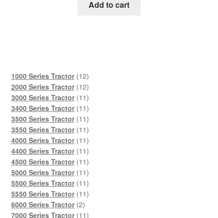
was:
is:
Add to cart
$45.00.
$29.00.
12
1000 Series Tractor
12
products
12
2000 Series Tractor
12
products
11
3000 Series Tractor
11
products
11
3400 Series Tractor
11
products
11
3500 Series Tractor
11
products
11
3550 Series Tractor
11
products
11
4000 Series Tractor
11
products
11
4400 Series Tractor
11
products
11
4500 Series Tractor
11
products
11
5000 Series Tractor
11
products
11
5500 Series Tractor
11
products
11
5550 Series Tractor
11
2
products
6000 Series Tractor
2
products
11
7000 Series Tractor
11