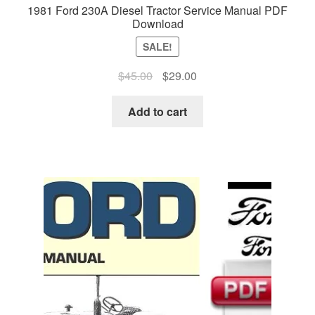
1981 Ford 230A Diesel Tractor Service Manual PDF
Download
SALE!
Original
Current
$
45.00
$
29.00
price
price
was:
is:
Add to cart
$45.00.
$29.00.