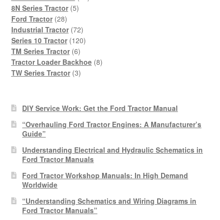
5
products
8N Series Tractor
5
28
products
Ford Tractor
28
products
72
Industrial Tractor
72
products
120
Series 10 Tractor
120
6
products
TM Series Tractor
6
products
8
Tractor Loader Backhoe
8
3
products
TW Series Tractor
3
products
DIY Service Work: Get the Ford Tractor Manual
“Overhauling Ford Tractor Engines: A Manufacturer’s
Guide”
Understanding Electrical and Hydraulic Schematics in
Ford Tractor Manuals
Ford Tractor Workshop Manuals: In High Demand
Worldwide
“Understanding Schematics and Wiring Diagrams in
Ford Tractor Manuals”