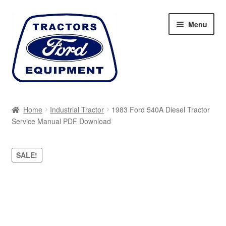
Skip
Skip
Menu
to
to
navigation
content
Home
Home
Industrial Tractor
1983 Ford 540A Diesel Tractor
Service Manual PDF Download
Cart
Checkout
SALE!
My account
Sitemap