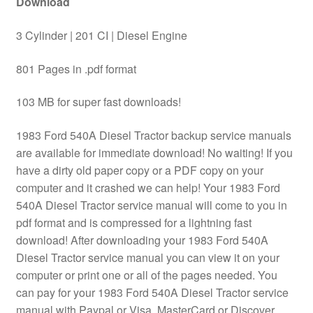
Download
3 Cylinder | 201 CI | Diesel Engine
801 Pages in .pdf format
103 MB for super fast downloads!
1983 Ford 540A Diesel Tractor backup service manuals
are available for immediate download! No waiting! If you
have a dirty old paper copy or a PDF copy on your
computer and it crashed we can help! Your 1983 Ford
540A Diesel Tractor service manual will come to you in
pdf format and is compressed for a lightning fast
download! After downloading your 1983 Ford 540A
Diesel Tractor service manual you can view it on your
computer or print one or all of the pages needed. You
can pay for your 1983 Ford 540A Diesel Tractor service
manual with Paypal or Visa, MasterCard or Discover.