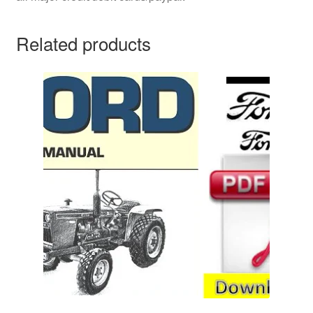
Related products