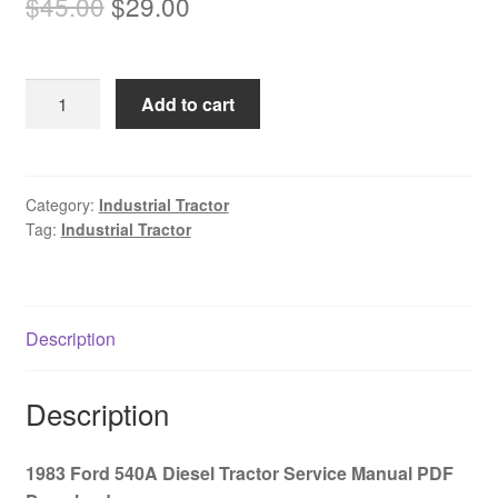
Original
Current
$
45.00
$
29.00
price
price
was:
is:
1983
Add to cart
$45.00.
$29.00.
Ford
540A
Diesel
Tractor
Category:
Industrial Tractor
Tag:
Industrial Tractor
Service
Manual
PDF
Download
Description
quantity
Description
1983 Ford 540A Diesel Tractor Service Manual PDF