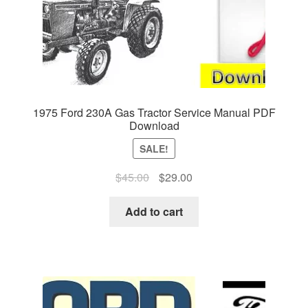
1975 Ford 230A Gas Tractor Service Manual PDF
Download
SALE!
Original
Current
$
45.00
$
29.00
price
price
was:
is:
Add to cart
$45.00.
$29.00.