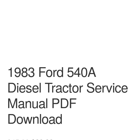
1983 Ford 540A
Diesel Tractor Service
Manual PDF
Download