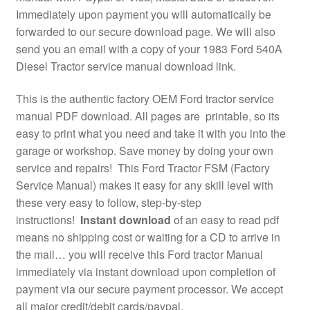
Immediately upon payment you will automatically be
forwarded to our secure download page. We will also
send you an email with a copy of your 1983 Ford 540A
Diesel Tractor service manual download link.
This is the authentic factory OEM Ford tractor service
manual PDF download. All pages are printable, so its
easy to print what you need and take it with you into the
garage or workshop. Save money by doing your own
service and repairs! This Ford Tractor FSM (Factory
Service Manual) makes it easy for any skill level with
these very easy to follow, step-by-step
instructions!
Instant download
of an easy to read pdf
means no shipping cost or waiting for a CD to arrive in
the mail… you will receive this Ford tractor Manual
immediately via instant download upon completion of
payment via our secure payment processor. We accept
all major credit/debit cards/paypal.