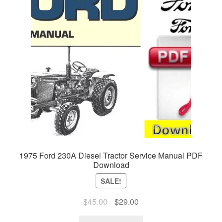
1975 Ford 230A Diesel Tractor Service Manual PDF
Download
SALE!
Original
Current
$
45.00
$
29.00
price
price