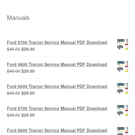
Manuals
Ford 9700 Tractor Service Manual PDF Download
Original
Current
$
45.00
$
29.00
price
price
was:
is:
Ford 9600 Tractor Service Manual PDF Download
$45.00.
$29.00.
Original
Current
$
45.00
$
29.00
price
price
was:
is:
Ford 9000 Tractor Service Manual PDF Download
$45.00.
$29.00.
Original
Current
$
45.00
$
29.00
price
price
was:
is:
Ford 8700 Tractor Service Manual PDF Download
$45.00.
$29.00.
Original
Current
$
45.00
$
29.00
price
price
was:
is:
Ford 8600 Tractor Service Manual PDF Download
$45.00.
$29.00.