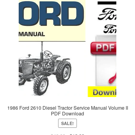
1986 Ford 2610 Diesel Tractor Service Manual Volume II
PDF Download
SALE!