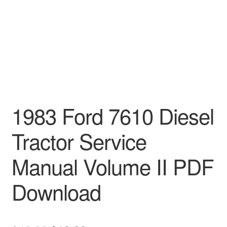
1983 Ford 7610 Diesel
Tractor Service
Manual Volume II PDF
Download