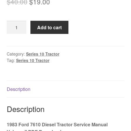
Original
Current
$
40.00
$
19.00
price
price
was:
is:
1983
Add to cart
$40.00.
$19.00.
Ford
7610
Diesel
Tractor
Category:
Series 10 Tractor
Tag:
Series 10 Tractor
Service
Manual
Volume
II
Description
PDF
Download
quantity
Description
1983 Ford 7610 Diesel Tractor Service Manual