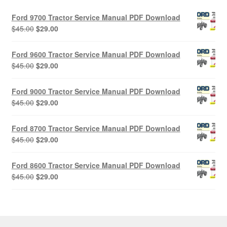
Ford 9700 Tractor Service Manual PDF Download
Original
Current
$
45.00
$
29.00
price
price
was:
is:
Ford 9600 Tractor Service Manual PDF Download
$45.00.
$29.00.
Original
Current
$
45.00
$
29.00
price
price
was:
is:
Ford 9000 Tractor Service Manual PDF Download
$45.00.
$29.00.
Original
Current
$
45.00
$
29.00
price
price
was:
is:
Ford 8700 Tractor Service Manual PDF Download
$45.00.
$29.00.
Original
Current
$
45.00
$
29.00
price
price
was:
is:
Ford 8600 Tractor Service Manual PDF Download
$45.00.
$29.00.
Original
Current
$
45.00
$
29.00
price
price
was:
is:
$45.00.
$29.00.