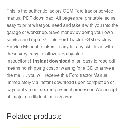
This is the authentic factory OEM Ford tractor service
manual PDF download. All pages are printable, so its
easy to print what you need and take it with you into the
garage or workshop. Save money by doing your own
service and repairs! This Ford Tractor FSM (Factory
Service Manual) makes it easy for any skill level with
these very easy to follow, step-by-step
instructions!
Instant download
of an easy to read pdf
means no shipping cost or waiting for a CD to arrive in
the mail… you will receive this Ford tractor Manual
immediately via instant download upon completion of
payment via our secure payment processor. We accept
all major credit/debit cards/paypal.
Related products