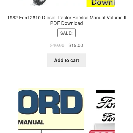
1982 Ford 2610 Diesel Tractor Service Manual Volume II
PDF Download
SALE!
Original
Current
$
40.00
$
19.00
price
price
was:
is:
Add to cart
$40.00.
$19.00.