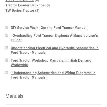
products
8
Tractor Loader Backhoe
8
3
products
TW Series Tractor
3
products
DIY Service Work: Get the Ford Tractor Manual
“Overhauling Ford Tractor Engines: A Manufacturer’s
Guide”
Understanding Electrical and Hydraulic Schematics in
Ford Tractor Manuals
Ford Tractor Workshop Manuals: In High Demand
Worldwide
“Understanding Schematics and Wiring Diagrams in
Ford Tractor Manuals”
Manuals