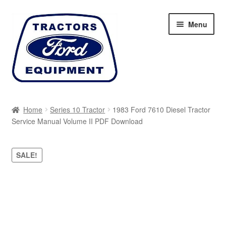
Skip
Skip
Menu
to
to
navigation
content
Home
Home
Series 10 Tractor
1983 Ford 7610 Diesel Tractor
Service Manual Volume II PDF Download
Cart
Checkout
SALE!
My account
Sitemap