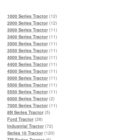
12
1000 Series Tractor
12
products
12
2000 Series Tractor
12
products
11
3000 Series Tractor
11
products
11
3400 Series Tractor
11
products
11
3500 Series Tractor
11
products
11
3550 Series Tractor
11
products
11
4000 Series Tractor
11
products
11
4400 Series Tractor
11
products
11
4500 Series Tractor
11
products
11
5000 Series Tractor
11
products
11
5500 Series Tractor
11
products
11
5550 Series Tractor
11
2
products
6000 Series Tractor
2
products
11
7000 Series Tractor
11
5
products
8N Series Tractor
5
28
products
Ford Tractor
28
products
72
Industrial Tractor
72
products
120
Series 10 Tractor
120
6
products
TM Series Tractor
6