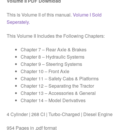
Volume II PDF Download
This is Volume II of this manual.
Volume I Sold
Seperately.
This Volume II Includes the Following Chapters:
Chapter 7 – Rear Axle & Brakes
Chapter 8 – Hydraulic Systems
Chapter 9 – Steering Systems
Chapter 10 – Front Axle
Chapter 11 – Safety Cabs & Platforms
Chapter 12 – Separating the Tractor
Chapter 13 – Accessories & General
Chapter 14 – Model Derivatives
4 Cylinder | 268 CI | Turbo-Charged | Diesel Engine
954 Pages in .pdf format