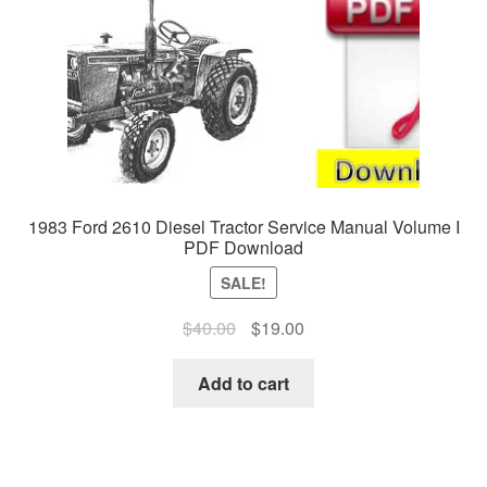
1983 Ford 2610 Diesel Tractor Service Manual Volume I
PDF Download
SALE!
Original
Current
$
40.00
$
19.00
price
price
was:
is:
Add to cart
$40.00.
$19.00.