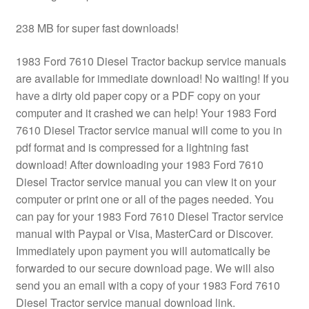
238 MB for super fast downloads!
1983 Ford 7610 Diesel Tractor backup service manuals
are available for immediate download! No waiting! If you
have a dirty old paper copy or a PDF copy on your
computer and it crashed we can help! Your 1983 Ford
7610 Diesel Tractor service manual will come to you in
pdf format and is compressed for a lightning fast
download! After downloading your 1983 Ford 7610
Diesel Tractor service manual you can view it on your
computer or print one or all of the pages needed. You
can pay for your 1983 Ford 7610 Diesel Tractor service
manual with Paypal or Visa, MasterCard or Discover.
Immediately upon payment you will automatically be
forwarded to our secure download page. We will also
send you an email with a copy of your 1983 Ford 7610
Diesel Tractor service manual download link.