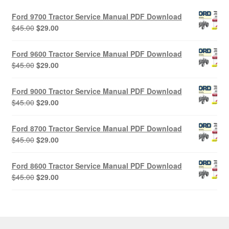
Ford 9700 Tractor Service Manual PDF Download
Original
Current
$
45.00
$
29.00
price
price
was:
is:
Ford 9600 Tractor Service Manual PDF Download
$45.00.
$29.00.
Original
Current
$
45.00
$
29.00
price
price
was:
is:
Ford 9000 Tractor Service Manual PDF Download
$45.00.
$29.00.
Original
Current
$
45.00
$
29.00
price
price
was:
is:
Ford 8700 Tractor Service Manual PDF Download
$45.00.
$29.00.
Original
Current
$
45.00
$
29.00
price
price
was:
is:
Ford 8600 Tractor Service Manual PDF Download
$45.00.
$29.00.
Original
Current
$
45.00
$
29.00
price
price
was:
is:
$45.00.
$29.00.