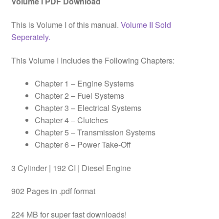
Volume I PDF Download
This is Volume I of this manual.
Volume II Sold
Seperately.
This Volume I Includes the Following Chapters:
Chapter 1 – Engine Systems
Chapter 2 – Fuel Systems
Chapter 3 – Electrical Systems
Chapter 4 – Clutches
Chapter 5 – Transmission Systems
Chapter 6 – Power Take-Off
3 Cylinder | 192 CI | Diesel Engine
902 Pages in .pdf format
224 MB for super fast downloads!