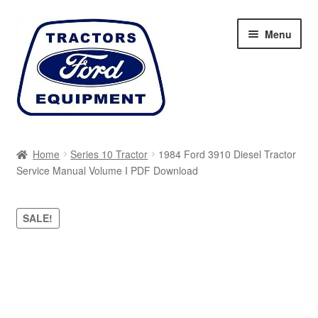
Skip
Skip
Menu
to
to
navigation
content
Home
Home
Series 10 Tractor
1984 Ford 3910 Diesel Tractor
Service Manual Volume I PDF Download
Cart
Checkout
SALE!
My account
Sitemap