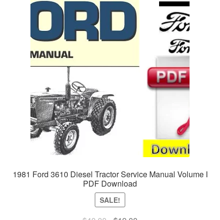
1981 Ford 3610 Diesel Tractor Service Manual Volume I
PDF Download
SALE!
Original
Current