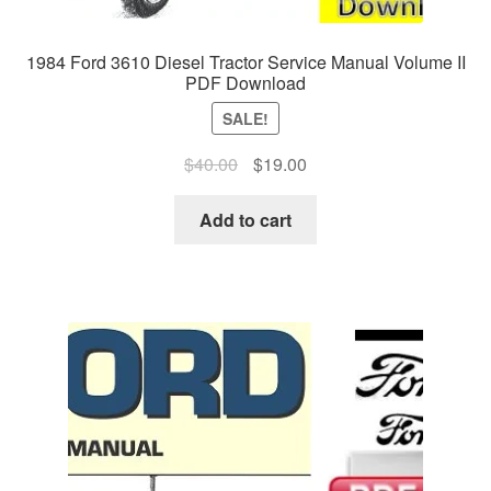
1984 Ford 3610 Diesel Tractor Service Manual Volume II
PDF Download
SALE!
Original
Current
$
40.00
$
19.00
price
price
was:
is:
Add to cart
$40.00.
$19.00.