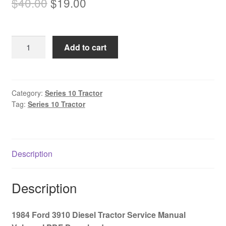
Original
Current
$
40.00
$
19.00
price
price
was:
is:
1984
Add to cart
$40.00.
$19.00.
Ford
3910
Diesel
Tractor
Category:
Series 10 Tractor
Tag:
Series 10 Tractor
Service
Manual
Volume
I
Description
PDF
Download
quantity
Description
1984 Ford 3910 Diesel Tractor Service Manual