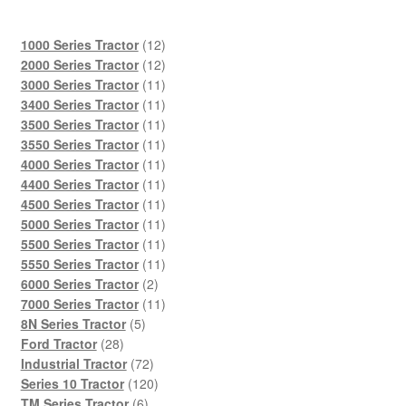
12
1000 Series Tractor
12
products
12
2000 Series Tractor
12
products
11
3000 Series Tractor
11
products
11
3400 Series Tractor
11
products
11
3500 Series Tractor
11
products
11
3550 Series Tractor
11
products
11
4000 Series Tractor
11
products
11
4400 Series Tractor
11
products
11
4500 Series Tractor
11
products
11
5000 Series Tractor
11
products
11
5500 Series Tractor
11
products
11
5550 Series Tractor
11
2
products
6000 Series Tractor
2
products
11
7000 Series Tractor
11
5
products
8N Series Tractor
5
28
products
Ford Tractor
28
products
72
Industrial Tractor
72
products
120
Series 10 Tractor
120
6
products
TM Series Tractor
6