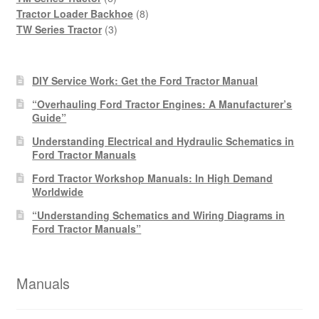
products
8
Tractor Loader Backhoe
8
3
products
TW Series Tractor
3
products
DIY Service Work: Get the Ford Tractor Manual
“Overhauling Ford Tractor Engines: A Manufacturer’s
Guide”
Understanding Electrical and Hydraulic Schematics in
Ford Tractor Manuals
Ford Tractor Workshop Manuals: In High Demand
Worldwide
“Understanding Schematics and Wiring Diagrams in
Ford Tractor Manuals”
Manuals