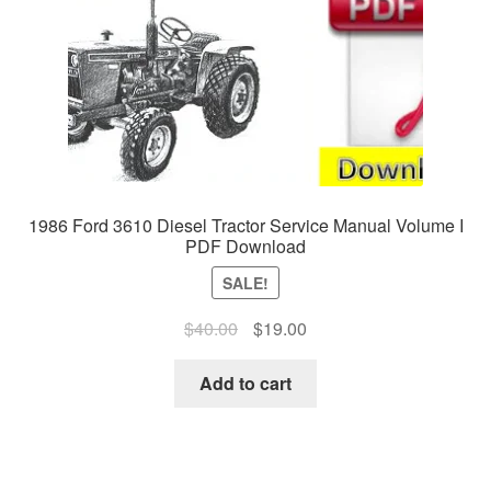
1986 Ford 3610 Diesel Tractor Service Manual Volume I
PDF Download
SALE!
Original
Current
$
40.00
$
19.00
price
price
was:
is:
Add to cart
$40.00.
$19.00.