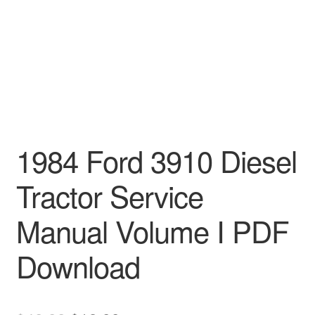
1984 Ford 3910 Diesel
Tractor Service
Manual Volume I PDF
Download