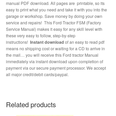
manual PDF download. All pages are printable, so its
easy to print what you need and take it with you into the
garage or workshop. Save money by doing your own
service and repairs! This Ford Tractor FSM (Factory
Service Manual) makes it easy for any skill level with
these very easy to follow, step-by-step
instructions!
Instant download
of an easy to read pdf
means no shipping cost or waiting for a CD to arrive in
the mail… you will receive this Ford tractor Manual
immediately via instant download upon completion of
payment via our secure payment processor. We accept
all major credit/debit cards/paypal.
Related products