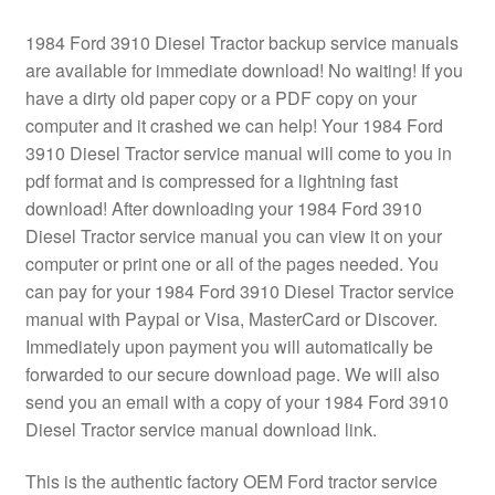
1984 Ford 3910 Diesel Tractor backup service manuals
are available for immediate download! No waiting! If you
have a dirty old paper copy or a PDF copy on your
computer and it crashed we can help! Your 1984 Ford
3910 Diesel Tractor service manual will come to you in
pdf format and is compressed for a lightning fast
download! After downloading your 1984 Ford 3910
Diesel Tractor service manual you can view it on your
computer or print one or all of the pages needed. You
can pay for your 1984 Ford 3910 Diesel Tractor service
manual with Paypal or Visa, MasterCard or Discover.
Immediately upon payment you will automatically be
forwarded to our secure download page. We will also
send you an email with a copy of your 1984 Ford 3910
Diesel Tractor service manual download link.
This is the authentic factory OEM Ford tractor service