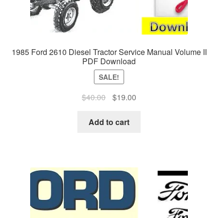
1985 Ford 2610 Diesel Tractor Service Manual Volume II
PDF Download
SALE!
Original
Current
$
40.00
$
19.00
price
price
was:
is:
Add to cart
$40.00.
$19.00.