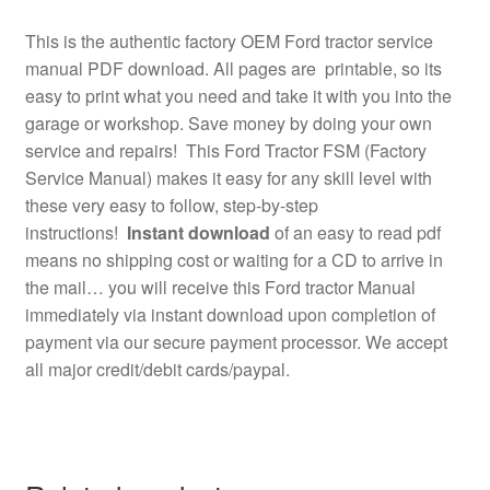
This is the authentic factory OEM Ford tractor service
manual PDF download. All pages are printable, so its
easy to print what you need and take it with you into the
garage or workshop. Save money by doing your own
service and repairs! This Ford Tractor FSM (Factory
Service Manual) makes it easy for any skill level with
these very easy to follow, step-by-step
instructions!
Instant download
of an easy to read pdf
means no shipping cost or waiting for a CD to arrive in
the mail… you will receive this Ford tractor Manual
immediately via instant download upon completion of
payment via our secure payment processor. We accept
all major credit/debit cards/paypal.