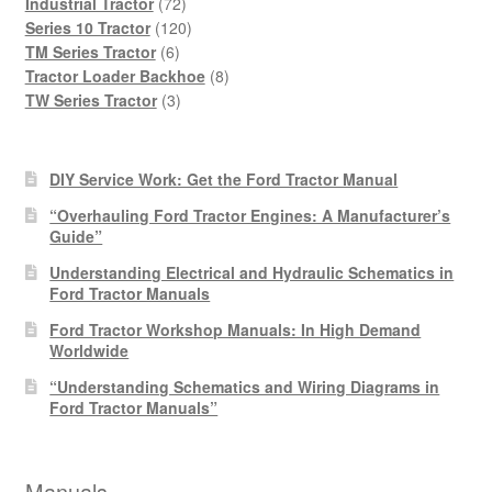
products
72
Industrial Tractor
72
products
120
Series 10 Tractor
120
6
products
TM Series Tractor
6
products
8
Tractor Loader Backhoe
8
3
products
TW Series Tractor
3
products
DIY Service Work: Get the Ford Tractor Manual
“Overhauling Ford Tractor Engines: A Manufacturer’s
Guide”
Understanding Electrical and Hydraulic Schematics in
Ford Tractor Manuals
Ford Tractor Workshop Manuals: In High Demand
Worldwide
“Understanding Schematics and Wiring Diagrams in
Ford Tractor Manuals”
Manuals