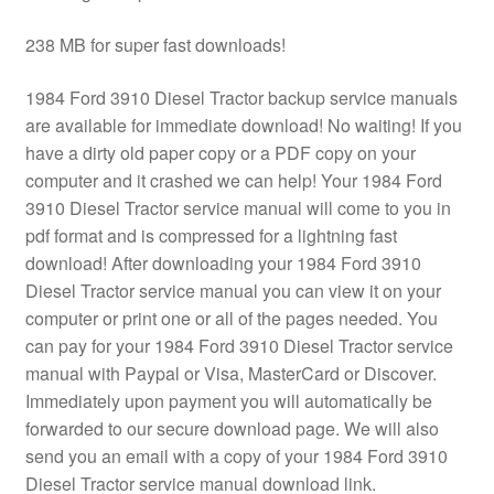
238 MB for super fast downloads!
1984 Ford 3910 Diesel Tractor backup service manuals
are available for immediate download! No waiting! If you
have a dirty old paper copy or a PDF copy on your
computer and it crashed we can help! Your 1984 Ford
3910 Diesel Tractor service manual will come to you in
pdf format and is compressed for a lightning fast
download! After downloading your 1984 Ford 3910
Diesel Tractor service manual you can view it on your
computer or print one or all of the pages needed. You
can pay for your 1984 Ford 3910 Diesel Tractor service
manual with Paypal or Visa, MasterCard or Discover.
Immediately upon payment you will automatically be
forwarded to our secure download page. We will also
send you an email with a copy of your 1984 Ford 3910
Diesel Tractor service manual download link.