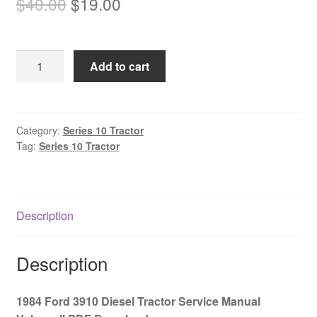
Original
Current
$
40.00
$
19.00
price
price
was:
is:
1984
Add to cart
$40.00.
$19.00.
Ford
3910
Diesel
Tractor
Category:
Series 10 Tractor
Tag:
Series 10 Tractor
Service
Manual
Volume
II
Description
PDF
Download
quantity
Description
1984 Ford 3910 Diesel Tractor Service Manual