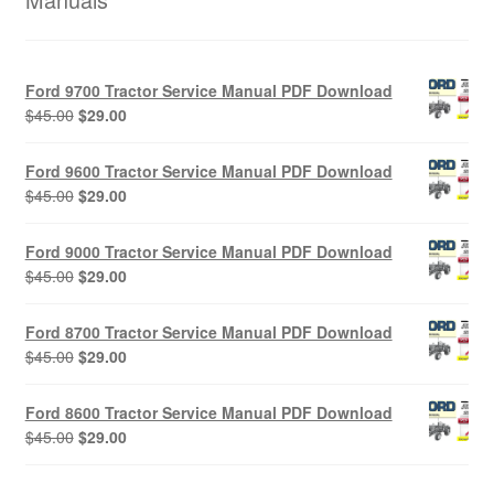
Ford 9700 Tractor Service Manual PDF Download
Original
Current
$
45.00
$
29.00
price
price
was:
is:
Ford 9600 Tractor Service Manual PDF Download
$45.00.
$29.00.
Original
Current
$
45.00
$
29.00
price
price
was:
is:
Ford 9000 Tractor Service Manual PDF Download
$45.00.
$29.00.
Original
Current
$
45.00
$
29.00
price
price
was:
is:
Ford 8700 Tractor Service Manual PDF Download
$45.00.
$29.00.
Original
Current
$
45.00
$
29.00
price
price
was:
is:
Ford 8600 Tractor Service Manual PDF Download
$45.00.
$29.00.
Original
Current
$
45.00
$
29.00
price
price
was:
is: