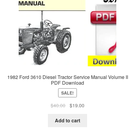
1982 Ford 3610 Diesel Tractor Service Manual Volume II
PDF Download
SALE!
Original
Current
$
40.00
$
19.00
price
price
was:
is:
Add to cart
$40.00.
$19.00.