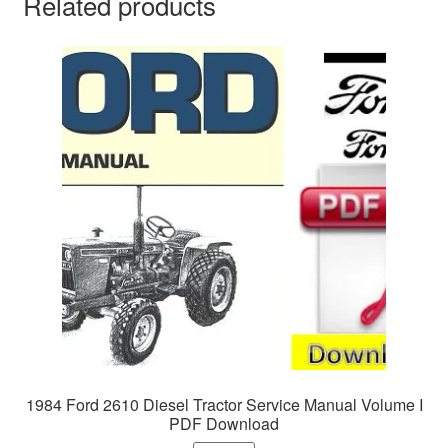
Related products
1984 Ford 2610 Diesel Tractor Service Manual Volume I
PDF Download