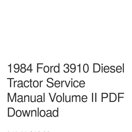
1984 Ford 3910 Diesel
Tractor Service
Manual Volume II PDF
Download