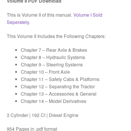
Volume II PDF Download
This is Volume II of this manual.
Volume I Sold
Seperately.
This Volume II Includes the Following Chapters:
Chapter 7 – Rear Axle & Brakes
Chapter 8 – Hydraulic Systems
Chapter 9 – Steering Systems
Chapter 10 – Front Axle
Chapter 11 – Safety Cabs & Platforms
Chapter 12 – Separating the Tractor
Chapter 13 – Accessories & General
Chapter 14 – Model Derivatives
3 Cylinder | 192 CI | Diesel Engine
954 Pages in .pdf format