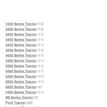
12
1000 Series Tractor
12
products
12
2000 Series Tractor
12
products
11
3000 Series Tractor
11
products
11
3400 Series Tractor
11
products
11
3500 Series Tractor
11
products
11
3550 Series Tractor
11
products
11
4000 Series Tractor
11
products
11
4400 Series Tractor
11
products
11
4500 Series Tractor
11
products
11
5000 Series Tractor
11
products
11
5500 Series Tractor
11
products
11
5550 Series Tractor
11
2
products
6000 Series Tractor
2
products
11
7000 Series Tractor
11
5
products
8N Series Tractor
5
28
products
Ford Tractor
28