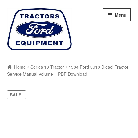
Skip
Skip
Menu
to
to
navigation
content
Home
Home
Series 10 Tractor
1984 Ford 3910 Diesel Tractor
Service Manual Volume II PDF Download
Cart
Checkout
SALE!
My account
Sitemap