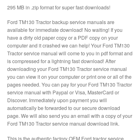
295 MB in .zip format for super fast downloads!
Ford TM130 Tractor backup service manuals are
available for immediate download! No waiting! If you
have a dirty old paper copy or a PDF copy on your
computer and it crashed we can help! Your Ford TM130
Tractor service manual will come to you in pdf format and
is compressed for a lightning fast download! After
downloading your Ford TM130 Tractor service manual
you can view it on your computer or print one or all of the
pages needed. You can pay for your Ford TM130 Tractor
service manual with Paypal or Visa, MasterCard or
Discover. Immediately upon payment you will
automatically be forwarded to our secure download
page. We will also send you an email with a copy of your
Ford TM130 Tractor service manual download link.
This is the authentic factory OEM Ford tractor service