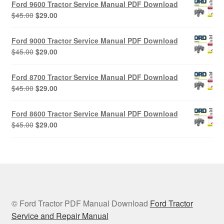
Ford 9600 Tractor Service Manual PDF Download
$45.00.
$29.00.
Original
Current
$
45.00
$
29.00
price
price
was:
is:
Ford 9000 Tractor Service Manual PDF Download
$45.00.
$29.00.
Original
Current
$
45.00
$
29.00
price
price
was:
is:
Ford 8700 Tractor Service Manual PDF Download
$45.00.
$29.00.
Original
Current
$
45.00
$
29.00
price
price
was:
is:
Ford 8600 Tractor Service Manual PDF Download
$45.00.
$29.00.
Original
Current
$
45.00
$
29.00
price
price
was:
is:
$45.00.
$29.00.
© Ford Tractor PDF Manual Download
Ford Tractor
Service and Repair Manual