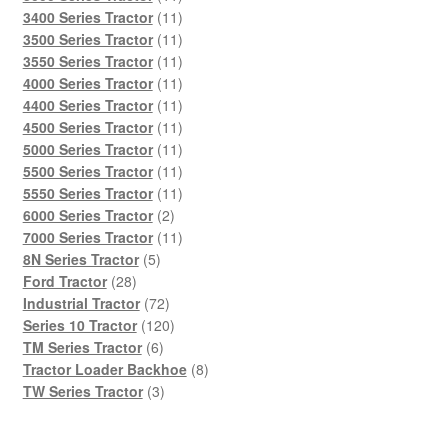
products
11
3400 Series Tractor
11
products
11
3500 Series Tractor
11
products
11
3550 Series Tractor
11
products
11
4000 Series Tractor
11
products
11
4400 Series Tractor
11
products
11
4500 Series Tractor
11
products
11
5000 Series Tractor
11
products
11
5500 Series Tractor
11
products
11
5550 Series Tractor
11
2
products
6000 Series Tractor
2
products
11
7000 Series Tractor
11
5
products
8N Series Tractor
5
28
products
Ford Tractor
28
products
72
Industrial Tractor
72
products
120
Series 10 Tractor
120
6
products
TM Series Tractor
6
products
8
Tractor Loader Backhoe
8
3
products
TW Series Tractor
3
products