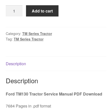
was:
is:
Ford
Add to cart
$45.00.
$29.00.
TM130
Tractor
Service
Manual
Category:
TM Series Tractor
Tag:
TM Series Tractor
PDF
Download
quantity
Description
Description
Ford TM130 Tractor Service Manual PDF Download
7684 Pages in .pdf format