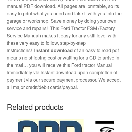
manual PDF download. All pages are printable, so its
easy to print what you need and take it with you into the
garage or workshop. Save money by doing your own
service and repairs! This Ford Tractor FSM (Factory
Service Manual) makes it easy for any skill level with
these very easy to follow, step-by-step
instructions!
Instant download
of an easy to read pdf
means no shipping cost or waiting for a CD to arrive in
the mail… you will receive this Ford tractor Manual
immediately via instant download upon completion of
payment via our secure payment processor. We accept
all major credit/debit cards/paypal.
Related products