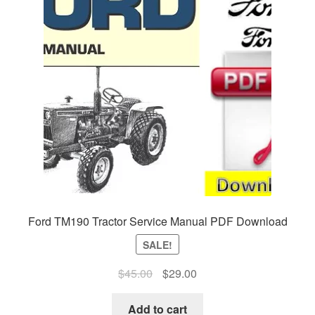
Ford TM190 Tractor Service Manual PDF Download
SALE!
Original
Current
$
45.00
$
29.00
price
price
was:
is:
Add to cart