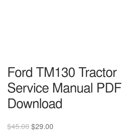
Ford TM130 Tractor
Service Manual PDF
Download
Original
Current
$
45.00
$
29.00
price
price