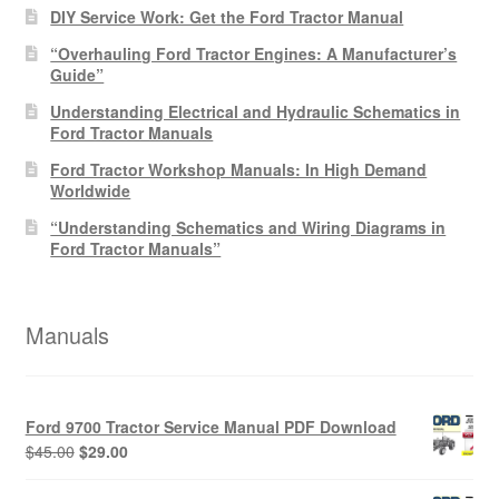
DIY Service Work: Get the Ford Tractor Manual
“Overhauling Ford Tractor Engines: A Manufacturer’s
Guide”
Understanding Electrical and Hydraulic Schematics in
Ford Tractor Manuals
Ford Tractor Workshop Manuals: In High Demand
Worldwide
“Understanding Schematics and Wiring Diagrams in
Ford Tractor Manuals”
Manuals
Ford 9700 Tractor Service Manual PDF Download
Original
Current
$
45.00
$
29.00
price
price
was:
is: