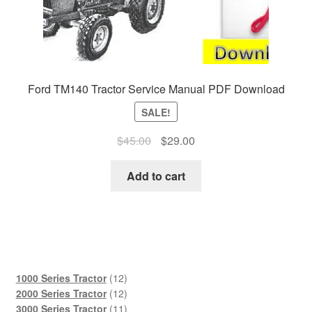
Ford TM140 Tractor Service Manual PDF Download
SALE!
Original
Current
$
45.00
$
29.00
price
price
was:
is:
Add to cart
$45.00.
$29.00.
12
1000 Series Tractor
12
products
12
2000 Series Tractor
12
products
11
3000 Series Tractor
11