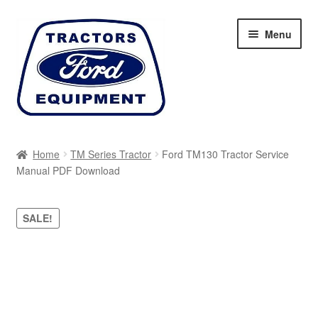
Skip
Skip
Menu
to
to
navigation
content
Home
Home
TM Series Tractor
Ford TM130 Tractor Service
Manual PDF Download
Cart
Checkout
SALE!
My account
Sitemap