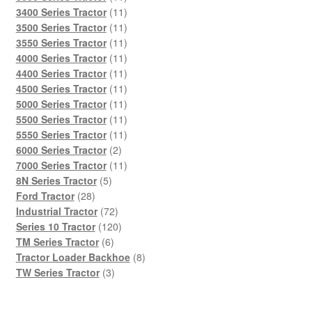
products
11
3400 Series Tractor
11
products
11
3500 Series Tractor
11
products
11
3550 Series Tractor
11
products
11
4000 Series Tractor
11
products
11
4400 Series Tractor
11
products
11
4500 Series Tractor
11
products
11
5000 Series Tractor
11
products
11
5500 Series Tractor
11
products
11
5550 Series Tractor
11
2
products
6000 Series Tractor
2
products
11
7000 Series Tractor
11
5
products
8N Series Tractor
5
28
products
Ford Tractor
28
products
72
Industrial Tractor
72
products
120
Series 10 Tractor
120
6
products
TM Series Tractor
6
products
8
Tractor Loader Backhoe
8
3
products
TW Series Tractor
3
products