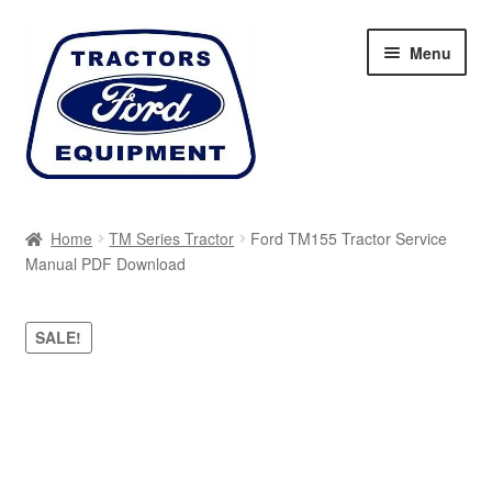
Skip
Skip
Menu
to
to
navigation
content
Home
Home
TM Series Tractor
Ford TM155 Tractor Service
Manual PDF Download
Cart
Checkout
SALE!
My account
Sitemap