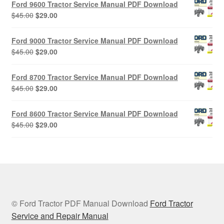
Ford 9600 Tractor Service Manual PDF Download
$45.00.
$29.00.
Original
Current
$
45.00
$
29.00
price
price
was:
is:
Ford 9000 Tractor Service Manual PDF Download
$45.00.
$29.00.
Original
Current
$
45.00
$
29.00
price
price
was:
is:
Ford 8700 Tractor Service Manual PDF Download
$45.00.
$29.00.
Original
Current
$
45.00
$
29.00
price
price
was:
is:
Ford 8600 Tractor Service Manual PDF Download
$45.00.
$29.00.
Original
Current
$
45.00
$
29.00
price
price
was:
is:
$45.00.
$29.00.
© Ford Tractor PDF Manual Download
Ford Tractor
Service and Repair Manual