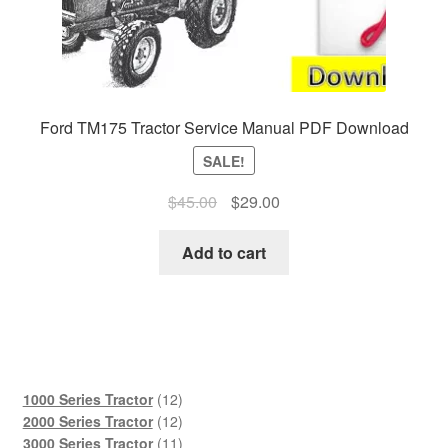
Ford TM175 Tractor Service Manual PDF Download
SALE!
Original
Current
$
45.00
$
29.00
price
price
was:
is:
Add to cart
$45.00.
$29.00.
12
1000 Series Tractor
12
products
12
2000 Series Tractor
12
products
11
3000 Series Tractor
11