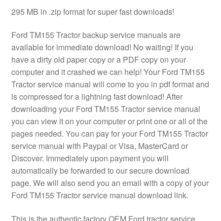
295 MB in .zip format for super fast downloads!
Ford TM155 Tractor backup service manuals are
available for immediate download! No waiting! If you
have a dirty old paper copy or a PDF copy on your
computer and it crashed we can help! Your Ford TM155
Tractor service manual will come to you in pdf format and
is compressed for a lightning fast download! After
downloading your Ford TM155 Tractor service manual
you can view it on your computer or print one or all of the
pages needed. You can pay for your Ford TM155 Tractor
service manual with Paypal or Visa, MasterCard or
Discover. Immediately upon payment you will
automatically be forwarded to our secure download
page. We will also send you an email with a copy of your
Ford TM155 Tractor service manual download link.
This is the authentic factory OEM Ford tractor service