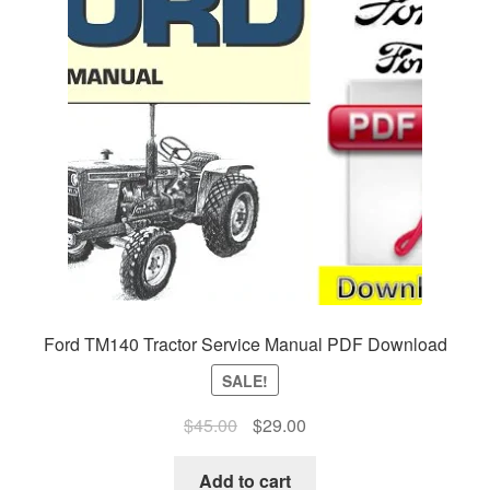
Ford TM140 Tractor Service Manual PDF Download
SALE!
Original
Current
$
45.00
$
29.00
price
price
was:
is:
Add to cart