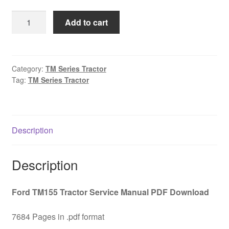
was:
is:
Ford
Add to cart
$45.00.
$29.00.
TM155
Tractor
Service
Manual
Category:
TM Series Tractor
Tag:
TM Series Tractor
PDF
Download
quantity
Description
Description
Ford TM155 Tractor Service Manual PDF Download
7684 Pages in .pdf format