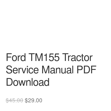
Ford TM155 Tractor
Service Manual PDF
Download
Original
Current
$
45.00
$
29.00
price
price