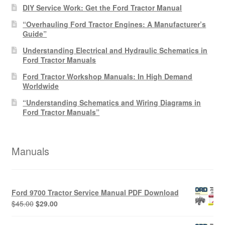
DIY Service Work: Get the Ford Tractor Manual
“Overhauling Ford Tractor Engines: A Manufacturer’s
Guide”
Understanding Electrical and Hydraulic Schematics in
Ford Tractor Manuals
Ford Tractor Workshop Manuals: In High Demand
Worldwide
“Understanding Schematics and Wiring Diagrams in
Ford Tractor Manuals”
Manuals
Ford 9700 Tractor Service Manual PDF Download
Original
Current
$
45.00
$
29.00
price
price
was:
is: