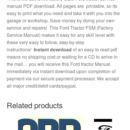
manual PDF download. All pages are printable, so its
easy to print what you need and take it with you into the
garage or workshop. Save money by doing your own
service and repairs! This Ford Tractor FSM (Factory
Service Manual) makes it easy for any skill level with
these very easy to follow, step-by-step
instructions!
Instant download
of an easy to read pdf
means no shipping cost or waiting for a CD to arrive in
the mail… you will receive this Ford tractor Manual
immediately via instant download upon completion of
payment via our secure payment processor. We accept
all major credit/debit cards/paypal.
Related products