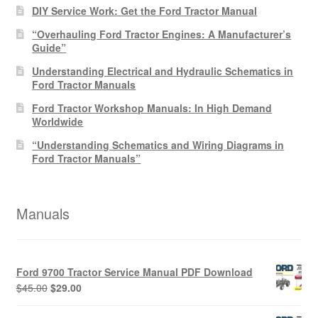
DIY Service Work: Get the Ford Tractor Manual
“Overhauling Ford Tractor Engines: A Manufacturer’s
Guide”
Understanding Electrical and Hydraulic Schematics in
Ford Tractor Manuals
Ford Tractor Workshop Manuals: In High Demand
Worldwide
“Understanding Schematics and Wiring Diagrams in
Ford Tractor Manuals”
Manuals
Ford 9700 Tractor Service Manual PDF Download
Original
Current
$
45.00
$
29.00
price
price
was:
is: