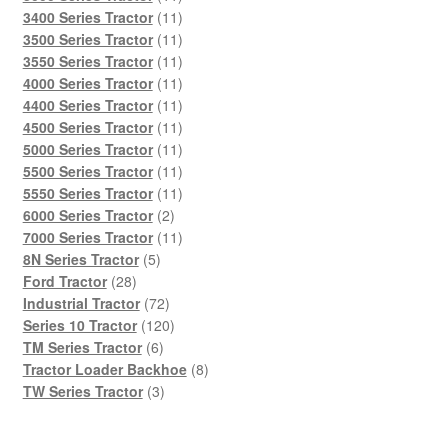
products
11
3400 Series Tractor
11
products
11
3500 Series Tractor
11
products
11
3550 Series Tractor
11
products
11
4000 Series Tractor
11
products
11
4400 Series Tractor
11
products
11
4500 Series Tractor
11
products
11
5000 Series Tractor
11
products
11
5500 Series Tractor
11
products
11
5550 Series Tractor
11
2
products
6000 Series Tractor
2
products
11
7000 Series Tractor
11
5
products
8N Series Tractor
5
28
products
Ford Tractor
28
products
72
Industrial Tractor
72
products
120
Series 10 Tractor
120
6
products
TM Series Tractor
6
products
8
Tractor Loader Backhoe
8
3
products
TW Series Tractor
3
products