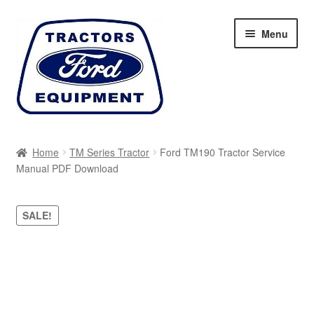
Skip
Skip
Menu
to
to
navigation
content
Home
Home
TM Series Tractor
Ford TM190 Tractor Service
Manual PDF Download
Cart
Checkout
SALE!
My account
Sitemap