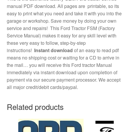
manual PDF download. All pages are printable, so its
easy to print what you need and take it with you into the
garage or workshop. Save money by doing your own
service and repairs! This Ford Tractor FSM (Factory
Service Manual) makes it easy for any skill level with
these very easy to follow, step-by-step
instructions!
Instant download
of an easy to read pdf
means no shipping cost or waiting for a CD to arrive in
the mail… you will receive this Ford tractor Manual
immediately via instant download upon completion of
payment via our secure payment processor. We accept
all major credit/debit cards/paypal.
Related products