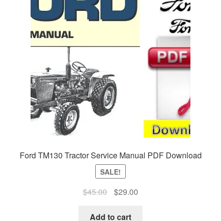
Ford TM130 Tractor Service Manual PDF Download
SALE!
Original
Current
$
45.00
$
29.00
price
price
was:
is:
Add to cart