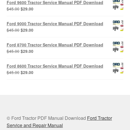
Ford 9600 Tractor Service Manual PDF Download
$45.00.
$29.00.
Original
Current
$
45.00
$
29.00
price
price
was:
is:
Ford 9000 Tractor Service Manual PDF Download
$45.00.
$29.00.
Original
Current
$
45.00
$
29.00
price
price
was:
is:
Ford 8700 Tractor Service Manual PDF Download
$45.00.
$29.00.
Original
Current
$
45.00
$
29.00
price
price
was:
is:
Ford 8600 Tractor Service Manual PDF Download
$45.00.
$29.00.
Original
Current
$
45.00
$
29.00
price
price
was:
is:
$45.00.
$29.00.
© Ford Tractor PDF Manual Download
Ford Tractor
Service and Repair Manual