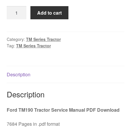
was:
is:
Ford
Add to cart
$45.00.
$29.00.
TM190
Tractor
Service
Manual
Category:
TM Series Tractor
Tag:
TM Series Tractor
PDF
Download
quantity
Description
Description
Ford TM190 Tractor Service Manual PDF Download
7684 Pages in .pdf format