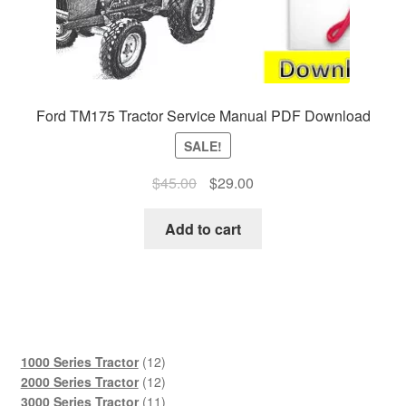
Ford TM175 Tractor Service Manual PDF Download
SALE!
Original
Current
$
45.00
$
29.00
price
price
was:
is:
Add to cart
$45.00.
$29.00.
12
1000 Series Tractor
12
products
12
2000 Series Tractor
12
products
11
3000 Series Tractor
11