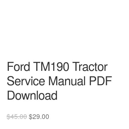
Ford TM190 Tractor
Service Manual PDF
Download
Original
Current
$
45.00
$
29.00
price
price