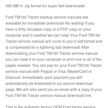
295 MB in .zip format for super fast downloads!
Ford TM190 Tractor backup service manuals are
available for immediate download! No waiting! If you
have a dirty old paper copy or a PDF copy on your
computer and it crashed we can help! Your Ford TM190
Tractor service manual will come to you in pdf format and
is compressed for a lightning fast download! After
downloading your Ford TM190 Tractor service manual
you can view it on your computer or print one or all of the
pages needed. You can pay for your Ford TM190 Tractor
service manual with Paypal or Visa, MasterCard or
Discover. Immediately upon payment you will
automatically be forwarded to our secure download
page. We will also send you an email with a copy of your
Ford TM190 Tractor service manual download link.
This is the authentic factory OEM Ford tractor service