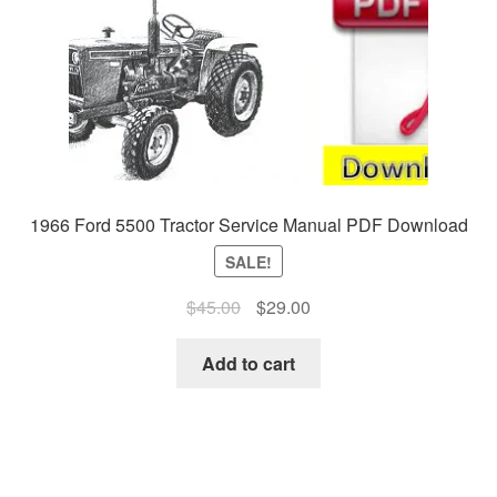
1966 Ford 5500 Tractor Service Manual PDF Download
SALE!
Original
Current
$
45.00
$
29.00
price
price
was:
is:
Add to cart
$45.00.
$29.00.