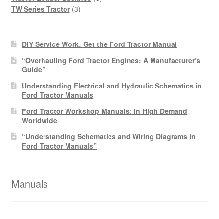
3
products
TW Series Tractor
3
products
DIY Service Work: Get the Ford Tractor Manual
“Overhauling Ford Tractor Engines: A Manufacturer’s
Guide”
Understanding Electrical and Hydraulic Schematics in
Ford Tractor Manuals
Ford Tractor Workshop Manuals: In High Demand
Worldwide
“Understanding Schematics and Wiring Diagrams in
Ford Tractor Manuals”
Manuals