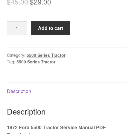
Original
Current
$
45.00
$
29.00
price
price
was:
is:
1972
Add to cart
$45.00.
$29.00.
Ford
5500
Tractor
Service
Category:
5500 Series Tractor
Tag:
5500 Series Tractor
Manual
PDF
Download
quantity
Description
Description
1972 Ford 5500 Tractor Service Manual PDF