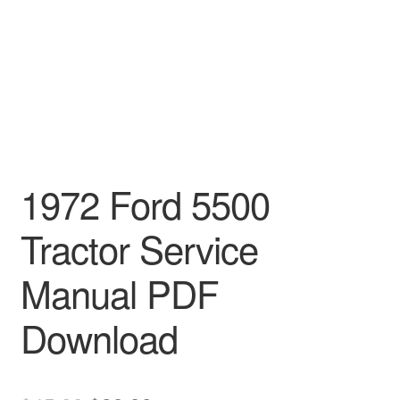
1972 Ford 5500
Tractor Service
Manual PDF
Download