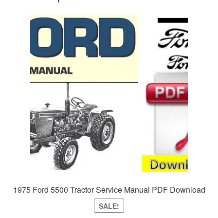
1975 Ford 5500 Tractor Service Manual PDF Download
SALE!