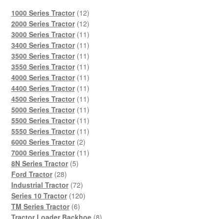
12
1000 Series Tractor
12
products
12
2000 Series Tractor
12
products
11
3000 Series Tractor
11
products
11
3400 Series Tractor
11
products
11
3500 Series Tractor
11
products
11
3550 Series Tractor
11
products
11
4000 Series Tractor
11
products
11
4400 Series Tractor
11
products
11
4500 Series Tractor
11
products
11
5000 Series Tractor
11
products
11
5500 Series Tractor
11
products
11
5550 Series Tractor
11
2
products
6000 Series Tractor
2
products
11
7000 Series Tractor
11
5
products
8N Series Tractor
5
28
products
Ford Tractor
28
products
72
Industrial Tractor
72
products
120
Series 10 Tractor
120
6
products
TM Series Tractor
6
products
8
Tractor Loader Backhoe
8