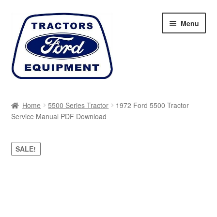
Skip
Skip
Menu
to
to
navigation
content
Home
Home
5500 Series Tractor
1972 Ford 5500 Tractor
Service Manual PDF Download
Cart
Checkout
SALE!
My account
Sitemap