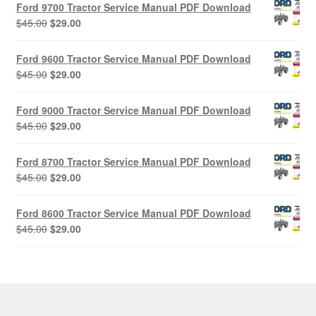
Ford 9700 Tractor Service Manual PDF Download
Original
Current
$
45.00
$
29.00
price
price
was:
is:
Ford 9600 Tractor Service Manual PDF Download
$45.00.
$29.00.
Original
Current
$
45.00
$
29.00
price
price
was:
is:
Ford 9000 Tractor Service Manual PDF Download
$45.00.
$29.00.
Original
Current
$
45.00
$
29.00
price
price
was:
is:
Ford 8700 Tractor Service Manual PDF Download
$45.00.
$29.00.
Original
Current
$
45.00
$
29.00
price
price
was:
is:
Ford 8600 Tractor Service Manual PDF Download
$45.00.
$29.00.
Original
Current
$
45.00
$
29.00
price
price
was:
is:
$45.00.
$29.00.