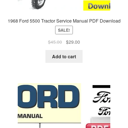
1968 Ford 5500 Tractor Service Manual PDF Download
SALE!
Original
Current
$
45.00
$
29.00
price
price
was:
is:
Add to cart
$45.00.
$29.00.