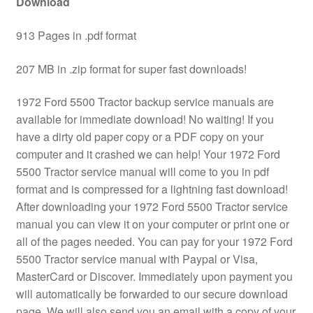
Download
913 Pages in .pdf format
207 MB in .zip format for super fast downloads!
1972 Ford 5500 Tractor backup service manuals are
available for immediate download! No waiting! If you
have a dirty old paper copy or a PDF copy on your
computer and it crashed we can help! Your 1972 Ford
5500 Tractor service manual will come to you in pdf
format and is compressed for a lightning fast download!
After downloading your 1972 Ford 5500 Tractor service
manual you can view it on your computer or print one or
all of the pages needed. You can pay for your 1972 Ford
5500 Tractor service manual with Paypal or Visa,
MasterCard or Discover. Immediately upon payment you
will automatically be forwarded to our secure download
page. We will also send you an email with a copy of your