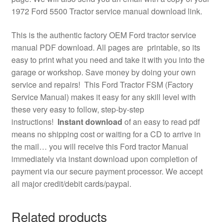
1972 Ford 5500 Tractor service manual download link.
This is the authentic factory OEM Ford tractor service
manual PDF download. All pages are printable, so its
easy to print what you need and take it with you into the
garage or workshop. Save money by doing your own
service and repairs! This Ford Tractor FSM (Factory
Service Manual) makes it easy for any skill level with
these very easy to follow, step-by-step
instructions!
Instant download
of an easy to read pdf
means no shipping cost or waiting for a CD to arrive in
the mail… you will receive this Ford tractor Manual
immediately via instant download upon completion of
payment via our secure payment processor. We accept
all major credit/debit cards/paypal.
Related products