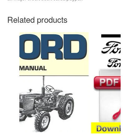
Related products