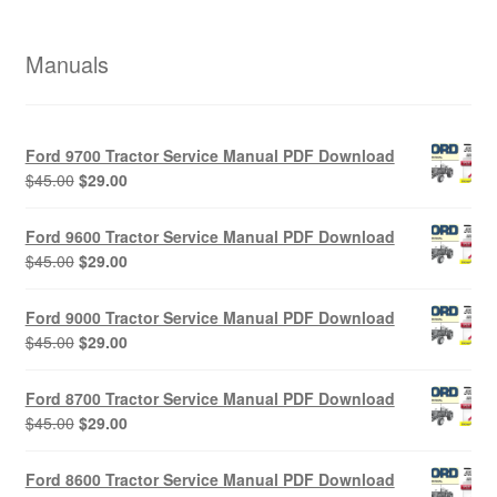
Manuals
Ford 9700 Tractor Service Manual PDF Download
Original
Current
$
45.00
$
29.00
price
price
was:
is:
Ford 9600 Tractor Service Manual PDF Download
$45.00.
$29.00.
Original
Current
$
45.00
$
29.00
price
price
was:
is:
Ford 9000 Tractor Service Manual PDF Download
$45.00.
$29.00.
Original
Current
$
45.00
$
29.00
price
price
was:
is:
Ford 8700 Tractor Service Manual PDF Download
$45.00.
$29.00.
Original
Current
$
45.00
$
29.00
price
price
was:
is:
Ford 8600 Tractor Service Manual PDF Download
$45.00.
$29.00.