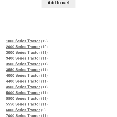
was:
is:
Add to cart
$45.00.
$29.00.
12
1000 Series Tractor
12
products
12
2000 Series Tractor
12
products
11
3000 Series Tractor
11
products
11
3400 Series Tractor
11
products
11
3500 Series Tractor
11
products
11
3550 Series Tractor
11
products
11
4000 Series Tractor
11
products
11
4400 Series Tractor
11
products
11
4500 Series Tractor
11
products
11
5000 Series Tractor
11
products
11
5500 Series Tractor
11
products
11
5550 Series Tractor
11
2
products
6000 Series Tractor
2
products
11
7000 Series Tractor
11