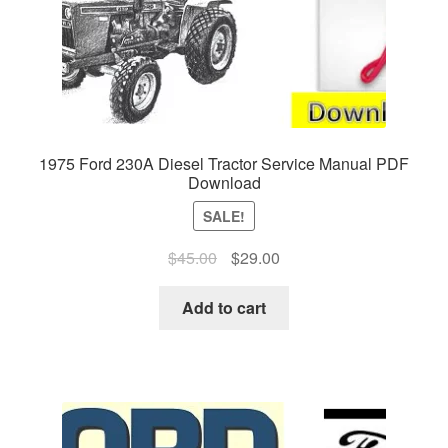
1975 Ford 230A Diesel Tractor Service Manual PDF
Download
SALE!
Original
Current
$
45.00
$
29.00
price
price
was:
is:
Add to cart
$45.00.
$29.00.