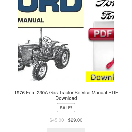
1976 Ford 230A Gas Tractor Service Manual PDF
Download
SALE!
Original
Current
$
45.00
$
29.00
price
price