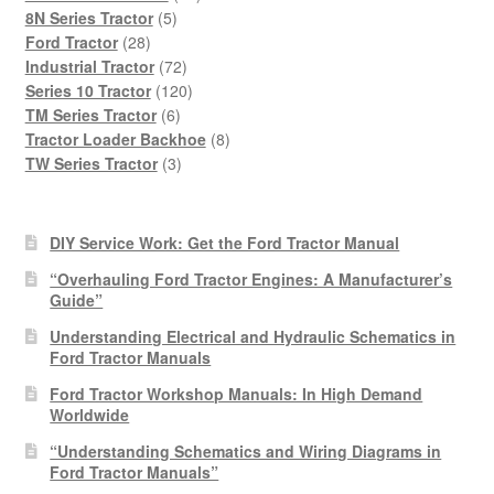
5
products
8N Series Tractor
5
28
products
Ford Tractor
28
products
72
Industrial Tractor
72
products
120
Series 10 Tractor
120
6
products
TM Series Tractor
6
products
8
Tractor Loader Backhoe
8
3
products
TW Series Tractor
3
products
DIY Service Work: Get the Ford Tractor Manual
“Overhauling Ford Tractor Engines: A Manufacturer’s
Guide”
Understanding Electrical and Hydraulic Schematics in
Ford Tractor Manuals
Ford Tractor Workshop Manuals: In High Demand
Worldwide
“Understanding Schematics and Wiring Diagrams in
Ford Tractor Manuals”