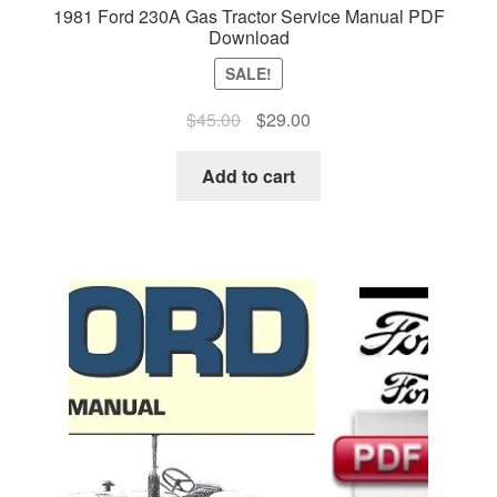
1981 Ford 230A Gas Tractor Service Manual PDF
Download
SALE!
Original
Current
$
45.00
$
29.00
price
price
was:
is:
Add to cart
$45.00.
$29.00.