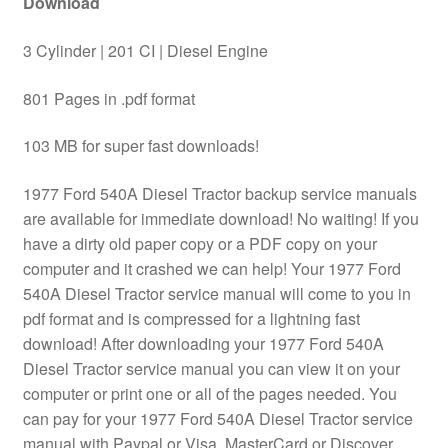
Download
3 Cylinder | 201 CI | Diesel Engine
801 Pages in .pdf format
103 MB for super fast downloads!
1977 Ford 540A Diesel Tractor backup service manuals
are available for immediate download! No waiting! If you
have a dirty old paper copy or a PDF copy on your
computer and it crashed we can help! Your 1977 Ford
540A Diesel Tractor service manual will come to you in
pdf format and is compressed for a lightning fast
download! After downloading your 1977 Ford 540A
Diesel Tractor service manual you can view it on your
computer or print one or all of the pages needed. You
can pay for your 1977 Ford 540A Diesel Tractor service
manual with Paypal or Visa, MasterCard or Discover.