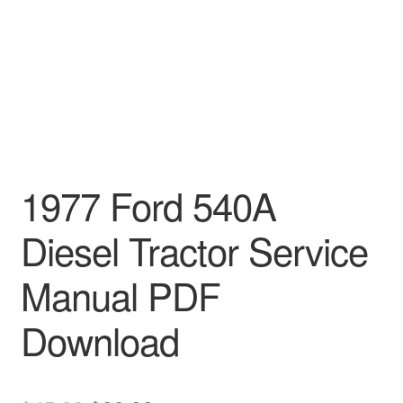
1977 Ford 540A
Diesel Tractor Service
Manual PDF
Download