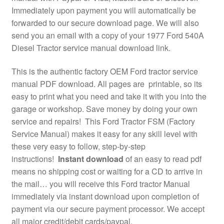
Immediately upon payment you will automatically be
forwarded to our secure download page. We will also
send you an email with a copy of your 1977 Ford 540A
Diesel Tractor service manual download link.
This is the authentic factory OEM Ford tractor service
manual PDF download. All pages are printable, so its
easy to print what you need and take it with you into the
garage or workshop. Save money by doing your own
service and repairs! This Ford Tractor FSM (Factory
Service Manual) makes it easy for any skill level with
these very easy to follow, step-by-step
instructions!
Instant download
of an easy to read pdf
means no shipping cost or waiting for a CD to arrive in
the mail… you will receive this Ford tractor Manual
immediately via instant download upon completion of
payment via our secure payment processor. We accept
all major credit/debit cards/paypal.