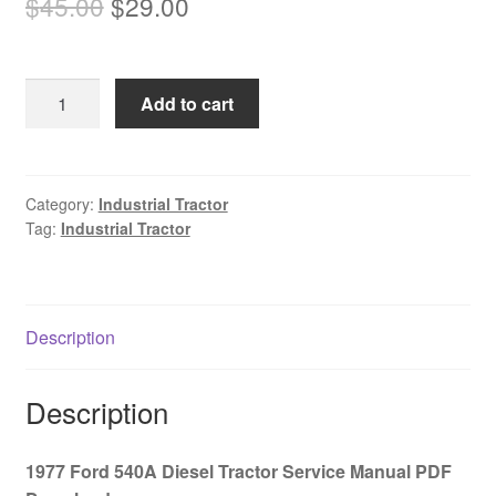
Original
Current
$
45.00
$
29.00
price
price
was:
is:
1977
Add to cart
$45.00.
$29.00.
Ford
540A
Diesel
Tractor
Category:
Industrial Tractor
Tag:
Industrial Tractor
Service
Manual
PDF
Download
Description
quantity
Description
1977 Ford 540A Diesel Tractor Service Manual PDF