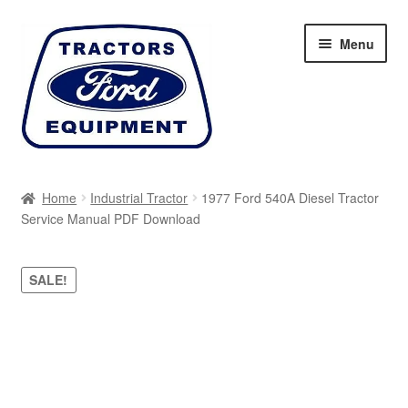
Skip
Skip
Menu
to
to
navigation
content
Home
Home
Industrial Tractor
1977 Ford 540A Diesel Tractor
Service Manual PDF Download
Cart
Checkout
SALE!
My account
Sitemap