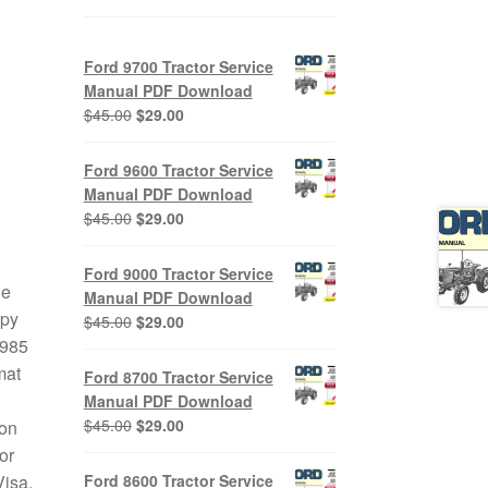
Ford 9700 Tractor Service
Manual PDF Download
Original
Current
$
45.00
$
29.00
price
price
was:
is:
Ford 9600 Tractor Service
$45.00.
$29.00.
Manual PDF Download
Original
Current
$
45.00
$
29.00
price
price
was:
is:
Ford 9000 Tractor Service
$45.00.
$29.00.
le
Manual PDF Download
opy
Original
Current
$
45.00
$
29.00
price
price
1985
was:
is:
mat
Ford 8700 Tractor Service
$45.00.
$29.00.
Manual PDF Download
Original
Current
$
45.00
$
29.00
 on
price
price
or
was:
is:
Ford 8600 Tractor Service
Visa,