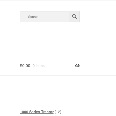
$
0.00
0 items
12
1000 Series Tractor
12