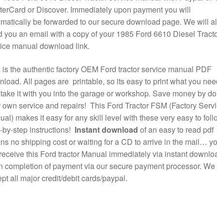
erCard or Discover. Immediately upon payment you will
matically be forwarded to our secure download page. We will a
 you an email with a copy of your 1985 Ford 6610 Diesel Tract
ice manual download link.
 is the authentic factory OEM Ford tractor service manual PDF
load. All pages are printable, so its easy to print what you nee
take it with you into the garage or workshop. Save money by do
 own service and repairs! This Ford Tractor FSM (Factory Serv
al) makes it easy for any skill level with these very easy to foll
-by-step instructions!
Instant download
of an easy to read pdf
s no shipping cost or waiting for a CD to arrive in the mail… y
 receive this Ford tractor Manual immediately via instant downlo
 completion of payment via our secure payment processor. We
pt all major credit/debit cards/paypal.