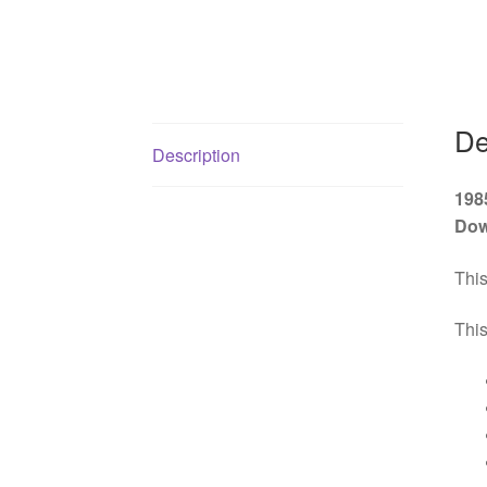
De
Description
198
Dow
This
This