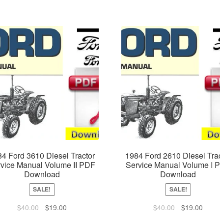
4 Ford 3610 Diesel Tractor
1984 Ford 2610 Diesel Tra
vice Manual Volume II PDF
Service Manual Volume I 
Download
Download
SALE!
SALE!
Original
Current
Original
Curre
$
40.00
$
19.00
$
40.00
$
19.00
price
price
price
price