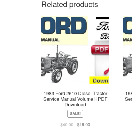
Related products
1983 Ford 2610 Diesel Tractor
198
Service Manual Volume II PDF
Ser
Download
SALE!
Original
Current
$
40.00
$
19.00
price
price