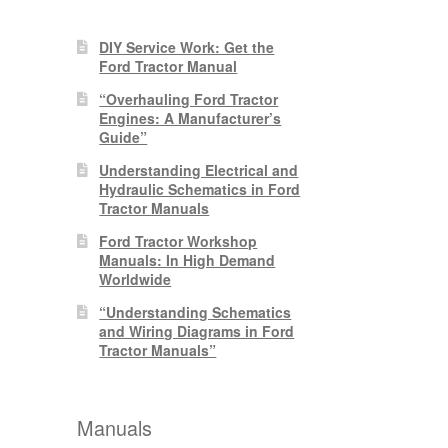
DIY Service Work: Get the
Ford Tractor Manual
“Overhauling Ford Tractor
Engines: A Manufacturer’s
Guide”
Understanding Electrical and
Hydraulic Schematics in Ford
Tractor Manuals
Ford Tractor Workshop
Manuals: In High Demand
Worldwide
“Understanding Schematics
and Wiring Diagrams in Ford
Tractor Manuals”
Manuals