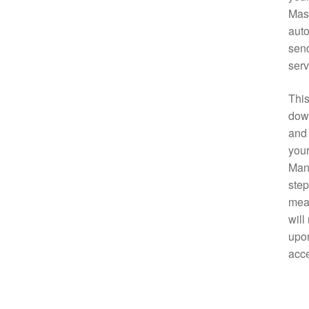
Mast
auto
send
serv
This
down
and 
your
Manu
step
mean
will
upon
acce