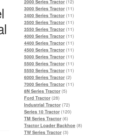
products
12
2000 Series Tractor
12
l
products
11
3000 Series Tractor
11
products
11
3400 Series Tractor
11
products
11
al
3500 Series Tractor
11
products
11
3550 Series Tractor
11
products
11
4000 Series Tractor
11
products
11
4400 Series Tractor
11
products
11
4500 Series Tractor
11
products
11
5000 Series Tractor
11
products
11
5500 Series Tractor
11
products
11
5550 Series Tractor
11
2
products
6000 Series Tractor
2
products
11
7000 Series Tractor
11
5
products
8N Series Tractor
5
28
products
Ford Tractor
28
products
72
Industrial Tractor
72
products
120
Series 10 Tractor
120
6
products
TM Series Tractor
6
products
8
Tractor Loader Backhoe
8
3
products
TW Series Tractor
3
products