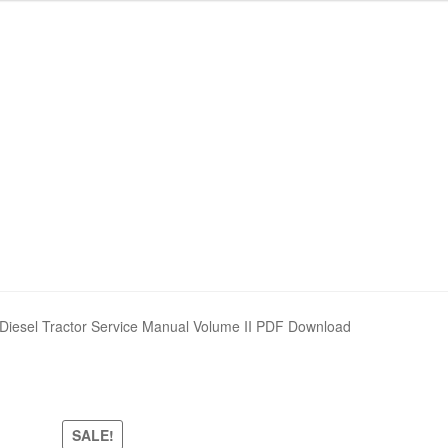
Diesel Tractor Service Manual Volume II PDF Download
SALE!