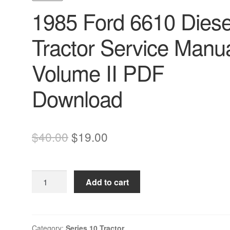
1985 Ford 6610 Diese
Tractor Service Manu
Volume II PDF
Download
Original
Current
$
40.00
$
19.00
price
price
was:
is:
1985
Add to cart
$40.00.
$19.00.
Ford
6610
Diesel
Tractor
Category:
Series 10 Tractor