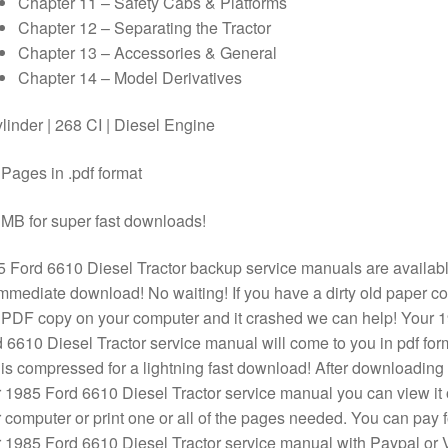
Chapter 11 – Safety Cabs & Platforms
Chapter 12 – Separating the Tractor
Chapter 13 – Accessories & General
Chapter 14 – Model Derivatives
linder | 268 CI | Diesel Engine
Pages in .pdf format
MB for super fast downloads!
 Ford 6610 Diesel Tractor backup service manuals are availab
immediate download! No waiting! If you have a dirty old paper c
 PDF copy on your computer and it crashed we can help! Your 
 6610 Diesel Tractor service manual will come to you in pdf for
is compressed for a lightning fast download! After downloading
 1985 Ford 6610 Diesel Tractor service manual you can view it
 computer or print one or all of the pages needed. You can pay f
 1985 Ford 6610 Diesel Tractor service manual with Paypal or 