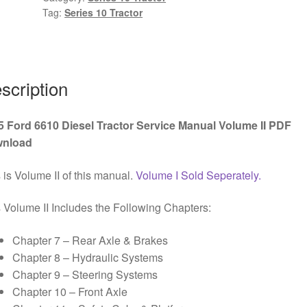
Tag:
Series 10 Tractor
Service
Manual
Volume
II
PDF
scription
Download
quantity
5 Ford 6610 Diesel Tractor Service Manual Volume II PDF
nload
 is Volume II of this manual.
Volume I Sold Seperately.
 Volume II Includes the Following Chapters:
Chapter 7 – Rear Axle & Brakes
Chapter 8 – Hydraulic Systems
Chapter 9 – Steering Systems
Chapter 10 – Front Axle