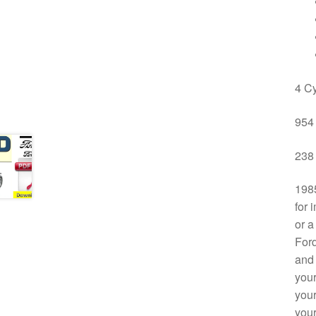
4 Cy
954 
238 
1985
for 
or a
Ford
and 
your
your
your