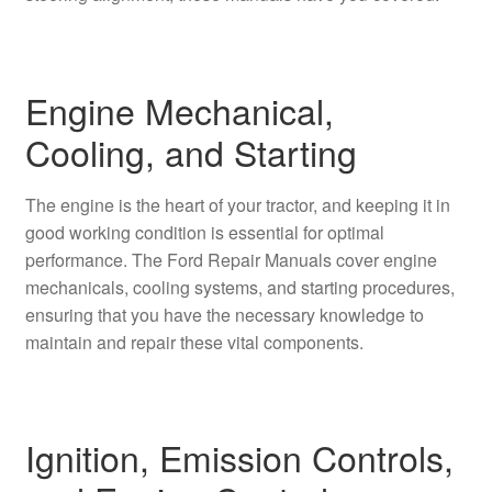
Engine Mechanical,
Cooling, and Starting
The engine is the heart of your tractor, and keeping it in
good working condition is essential for optimal
performance. The Ford Repair Manuals cover engine
mechanicals, cooling systems, and starting procedures,
ensuring that you have the necessary knowledge to
maintain and repair these vital components.
Ignition, Emission Controls,