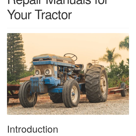
Your Tractor
Introduction