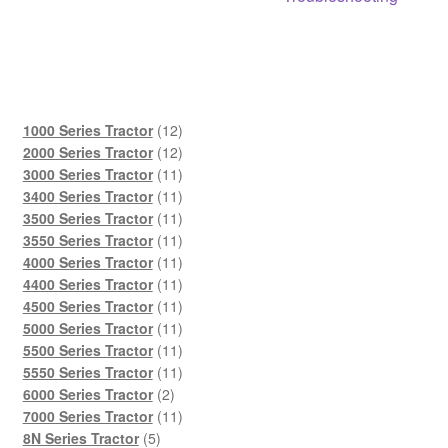
12
1000 Series Tractor
12
products
12
2000 Series Tractor
12
products
11
3000 Series Tractor
11
products
11
3400 Series Tractor
11
products
11
3500 Series Tractor
11
products
11
3550 Series Tractor
11
products
11
4000 Series Tractor
11
products
11
4400 Series Tractor
11
products
11
4500 Series Tractor
11
products
11
5000 Series Tractor
11
products
11
5500 Series Tractor
11
products
11
5550 Series Tractor
11
2
products
6000 Series Tractor
2
products
11
7000 Series Tractor
11
5
products
8N Series Tractor
5