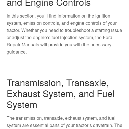
and Engine Controls
In this section, you’ll find information on the ignition
system, emission controls, and engine controls of your
tractor. Whether you need to troubleshoot a starting issue
or adjust the engine’s fuel injection system, the Ford
Repair Manuals will provide you with the necessary
guidance.
Transmission, Transaxle,
Exhaust System, and Fuel
System
The transmission, transaxle, exhaust system, and fuel
system are essential parts of your tractor’s drivetrain. The