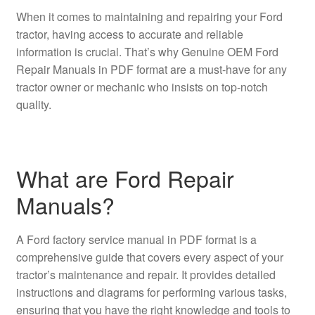
When it comes to maintaining and repairing your Ford
tractor, having access to accurate and reliable
information is crucial. That’s why Genuine OEM Ford
Repair Manuals in PDF format are a must-have for any
tractor owner or mechanic who insists on top-notch
quality.
What are Ford Repair
Manuals?
A Ford factory service manual in PDF format is a
comprehensive guide that covers every aspect of your
tractor’s maintenance and repair. It provides detailed
instructions and diagrams for performing various tasks,
ensuring that you have the right knowledge and tools to