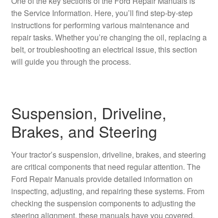
One of the key sections of the Ford Repair Manuals is
the Service Information. Here, you’ll find step-by-step
instructions for performing various maintenance and
repair tasks. Whether you’re changing the oil, replacing a
belt, or troubleshooting an electrical issue, this section
will guide you through the process.
Suspension, Driveline,
Brakes, and Steering
Your tractor’s suspension, driveline, brakes, and steering
are critical components that need regular attention. The
Ford Repair Manuals provide detailed information on
inspecting, adjusting, and repairing these systems. From
checking the suspension components to adjusting the
steering alignment, these manuals have you covered.