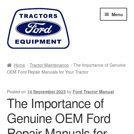
Skip
Skip
Menu
to
to
navigation
content
Home
Home
Tractor Maintenance
The Importance of Genuine
OEM Ford Repair Manuals for Your Tractor
Cart
Checkout
Posted on
14 September 2023
by
Ford Tractor Manual
The Importance of
My account
Genuine OEM Ford
Sitemap
Repair Manuals for