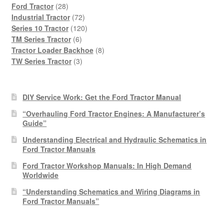
28
products
Ford Tractor
28
products
72
Industrial Tractor
72
products
120
Series 10 Tractor
120
6
products
TM Series Tractor
6
products
8
Tractor Loader Backhoe
8
3
products
TW Series Tractor
3
products
DIY Service Work: Get the Ford Tractor Manual
“Overhauling Ford Tractor Engines: A Manufacturer’s
Guide”
Understanding Electrical and Hydraulic Schematics in
Ford Tractor Manuals
Ford Tractor Workshop Manuals: In High Demand
Worldwide
“Understanding Schematics and Wiring Diagrams in
Ford Tractor Manuals”