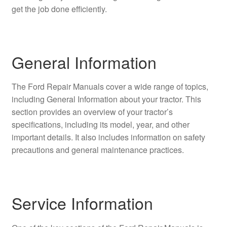
get the job done efficiently.
General Information
The Ford Repair Manuals cover a wide range of topics,
including General Information about your tractor. This
section provides an overview of your tractor’s
specifications, including its model, year, and other
important details. It also includes information on safety
precautions and general maintenance practices.
Service Information