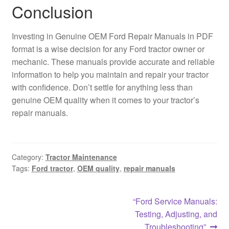
Conclusion
Investing in Genuine OEM Ford Repair Manuals in PDF
format is a wise decision for any Ford tractor owner or
mechanic. These manuals provide accurate and reliable
information to help you maintain and repair your tractor
with confidence. Don’t settle for anything less than
genuine OEM quality when it comes to your tractor’s
repair manuals.
Category:
Tractor Maintenance
Tags:
Ford tractor
,
OEM quality
,
repair manuals
Post
Next
“Ford Service Manuals:
post:
Testing, Adjusting, and
navigation
Troubleshooting”