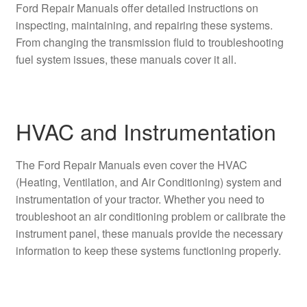
Ford Repair Manuals offer detailed instructions on
inspecting, maintaining, and repairing these systems.
From changing the transmission fluid to troubleshooting
fuel system issues, these manuals cover it all.
HVAC and Instrumentation
The Ford Repair Manuals even cover the HVAC
(Heating, Ventilation, and Air Conditioning) system and
instrumentation of your tractor. Whether you need to
troubleshoot an air conditioning problem or calibrate the
instrument panel, these manuals provide the necessary
information to keep these systems functioning properly.