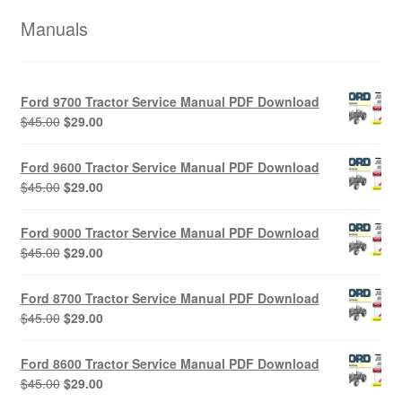
Manuals
Ford 9700 Tractor Service Manual PDF Download
Original
Current
$
45.00
$
29.00
price
price
was:
is:
Ford 9600 Tractor Service Manual PDF Download
$45.00.
$29.00.
Original
Current
$
45.00
$
29.00
price
price
was:
is:
Ford 9000 Tractor Service Manual PDF Download
$45.00.
$29.00.
Original
Current
$
45.00
$
29.00
price
price
was:
is:
Ford 8700 Tractor Service Manual PDF Download
$45.00.
$29.00.
Original
Current
$
45.00
$
29.00
price
price
was:
is:
Ford 8600 Tractor Service Manual PDF Download
$45.00.
$29.00.
Original
Current
$
45.00
$
29.00