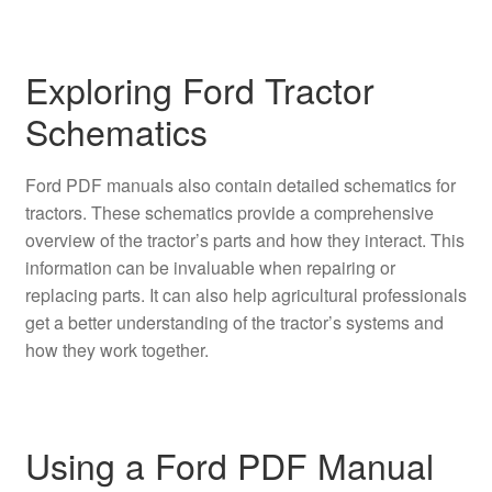
Exploring Ford Tractor
Schematics
Ford PDF manuals also contain detailed schematics for
tractors. These schematics provide a comprehensive
overview of the tractor’s parts and how they interact. This
information can be invaluable when repairing or
replacing parts. It can also help agricultural professionals
get a better understanding of the tractor’s systems and
how they work together.
Using a Ford PDF Manual