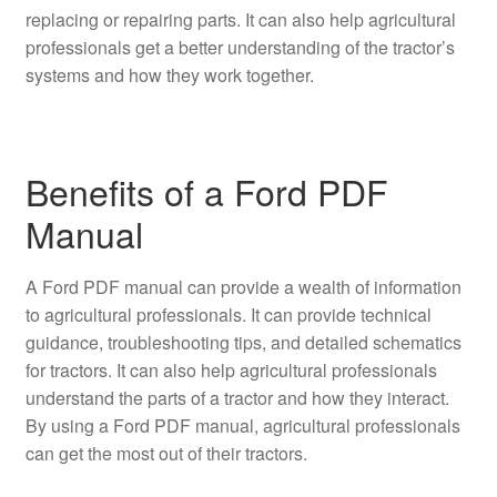
replacing or repairing parts. It can also help agricultural
professionals get a better understanding of the tractor’s
systems and how they work together.
Benefits of a Ford PDF
Manual
A Ford PDF manual can provide a wealth of information
to agricultural professionals. It can provide technical
guidance, troubleshooting tips, and detailed schematics
for tractors. It can also help agricultural professionals
understand the parts of a tractor and how they interact.
By using a Ford PDF manual, agricultural professionals
can get the most out of their tractors.