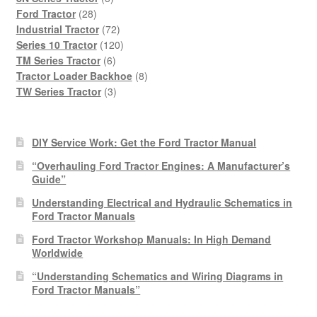
28
products
Ford Tractor
28
products
72
Industrial Tractor
72
products
120
Series 10 Tractor
120
6
products
TM Series Tractor
6
products
8
Tractor Loader Backhoe
8
3
products
TW Series Tractor
3
products
DIY Service Work: Get the Ford Tractor Manual
“Overhauling Ford Tractor Engines: A Manufacturer’s
Guide”
Understanding Electrical and Hydraulic Schematics in
Ford Tractor Manuals
Ford Tractor Workshop Manuals: In High Demand
Worldwide
“Understanding Schematics and Wiring Diagrams in
Ford Tractor Manuals”