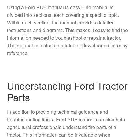
Using a Ford PDF manual is easy. The manual is
divided into sections, each covering a specific topic.
Within each section, the manual provides detailed
instructions and diagrams. This makes it easy to find the
information needed to troubleshoot or repair a tractor.
The manual can also be printed or downloaded for easy
reference.
Understanding Ford Tractor
Parts
In addition to providing technical guidance and
troubleshooting tips, a Ford PDF manual can also help
agricultural professionals understand the parts of a
tractor. This information can be invaluable when