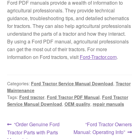
Ford PDF manuals provide a wealth of information to
agricultural professionals. They provide technical
guidance, troubleshooting tips, and detailed schematics
for tractors. They can also help agricultural professionals
understand the parts of a tractor and how they interact.
By using a Ford PDF manual, agricultural professionals
can get the most out of their tractors. For more
information on Ford tractors, visit
Ford-Tractor.com
.
Categories:
Ford Tractor Service Manual Download
,
Tractor
Maintenance
Tags:
Ford tractor
,
Ford Tractor PDF Manual
,
Ford Tractor
Service Manual Download
,
OEM quality
,
repair manuals
Post
Previous
Next
“Order Genuine Ford
“Ford Tractor Owners
post:
post:
Manual: Operating Info”
Tractor Parts with Parts
navigation