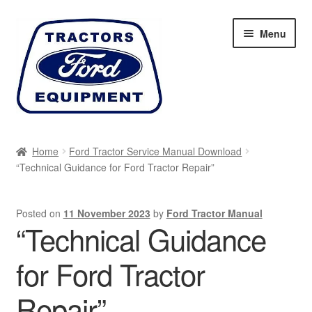
Skip
Skip
Menu
to
to
navigation
content
Home
Home
Ford Tractor Service Manual Download
“Technical Guidance for Ford Tractor Repair”
Cart
Checkout
Posted on
11 November 2023
by
Ford Tractor Manual
“Technical Guidance
My account
for Ford Tractor
Sitemap
Repair”