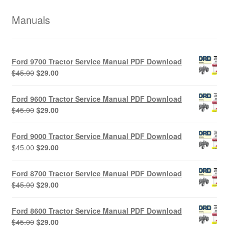
Manuals
Ford 9700 Tractor Service Manual PDF Download
Original
Current
$
45.00
$
29.00
price
price
was:
is:
Ford 9600 Tractor Service Manual PDF Download
$45.00.
$29.00.
Original
Current
$
45.00
$
29.00
price
price
was:
is:
Ford 9000 Tractor Service Manual PDF Download
$45.00.
$29.00.
Original
Current
$
45.00
$
29.00
price
price
was:
is:
Ford 8700 Tractor Service Manual PDF Download
$45.00.
$29.00.
Original
Current
$
45.00
$
29.00
price
price
was:
is:
Ford 8600 Tractor Service Manual PDF Download
$45.00.
$29.00.
Original
Current
$
45.00
$
29.00