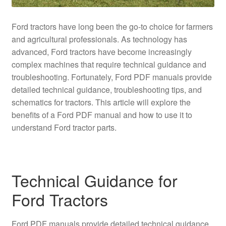
Ford tractors have long been the go-to choice for farmers
and agricultural professionals. As technology has
advanced, Ford tractors have become increasingly
complex machines that require technical guidance and
troubleshooting. Fortunately, Ford PDF manuals provide
detailed technical guidance, troubleshooting tips, and
schematics for tractors. This article will explore the
benefits of a Ford PDF manual and how to use it to
understand Ford tractor parts.
Technical Guidance for
Ford Tractors
Ford PDF manuals provide detailed technical guidance