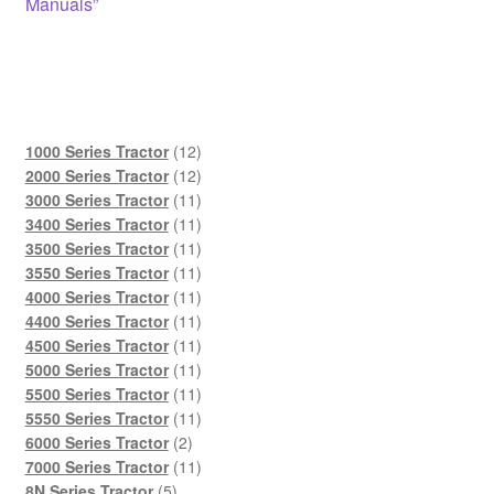
Manuals”
12
1000 Series Tractor
12
products
12
2000 Series Tractor
12
products
11
3000 Series Tractor
11
products
11
3400 Series Tractor
11
products
11
3500 Series Tractor
11
products
11
3550 Series Tractor
11
products
11
4000 Series Tractor
11
products
11
4400 Series Tractor
11
products
11
4500 Series Tractor
11
products
11
5000 Series Tractor
11
products
11
5500 Series Tractor
11
products
11
5550 Series Tractor
11
2
products
6000 Series Tractor
2
products
11
7000 Series Tractor
11
5
products
8N Series Tractor
5