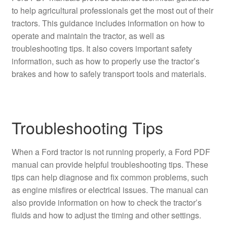
to help agricultural professionals get the most out of their
tractors. This guidance includes information on how to
operate and maintain the tractor, as well as
troubleshooting tips. It also covers important safety
information, such as how to properly use the tractor’s
brakes and how to safely transport tools and materials.
Troubleshooting Tips
When a Ford tractor is not running properly, a Ford PDF
manual can provide helpful troubleshooting tips. These
tips can help diagnose and fix common problems, such
as engine misfires or electrical issues. The manual can
also provide information on how to check the tractor’s
fluids and how to adjust the timing and other settings.